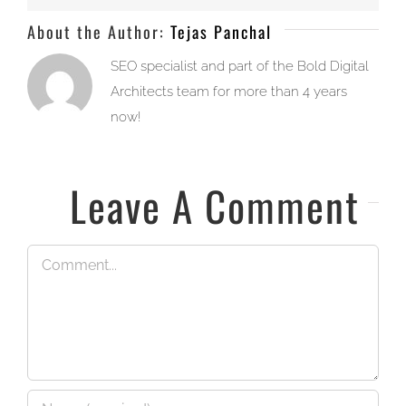
About the Author:
Tejas Panchal
SEO specialist and part of the Bold Digital
Architects team for more than 4 years
now!
Leave A Comment
Comment