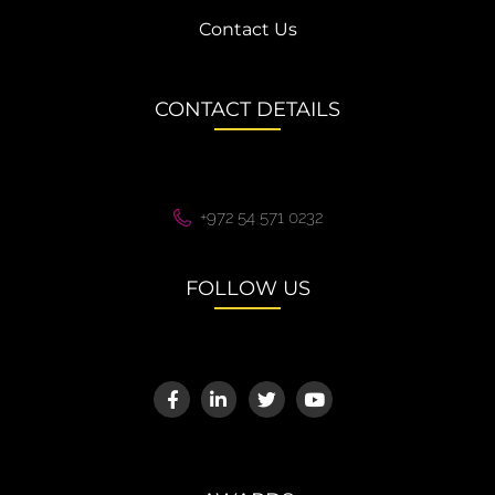
Contact Us
CONTACT DETAILS
+972 54 571 0232
FOLLOW US