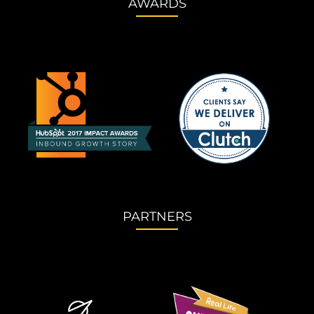
AWARDS
PARTNERS