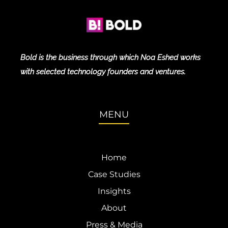
Bold is the business through which Noa Eshed works
with selected technology founders and ventures.
MENU
Home
Case Studies
Insights
About
Press & Media