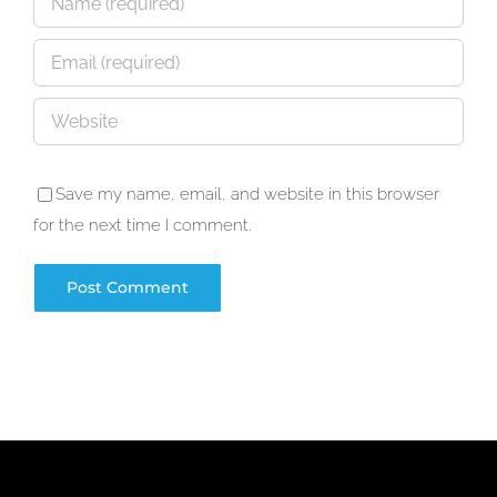
Save my name, email, and website in this browser
for the next time I comment.