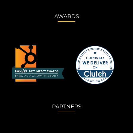
AWARDS
PARTNERS