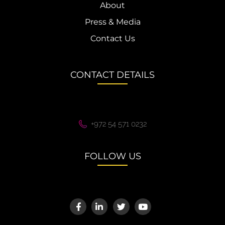
About
Press & Media
Contact Us
CONTACT DETAILS
+972 54 571 0232
FOLLOW US