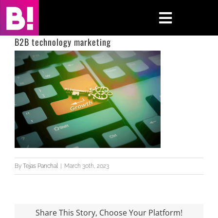
Skip
to
Toggle
content
Navigati
B2B technology marketing
Home
Case Studies
Insights
About
Press & Media
By
Tejas Panchal
|
March 30th, 2023
Contact Us
Share This Story, Choose Your Platform!