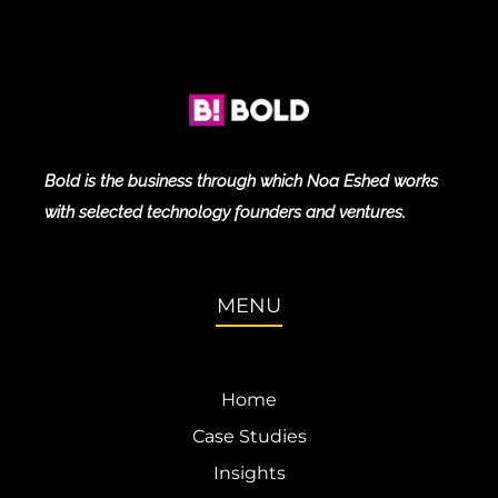
Bold is the business through which Noa Eshed works
with selected technology founders and ventures.
MENU
Home
Case Studies
Insights