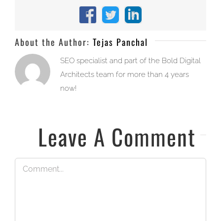
Facebook
X
LinkedIn
About the Author:
Tejas Panchal
SEO specialist and part of the Bold Digital
Architects team for more than 4 years
now!
Leave A Comment
Comment