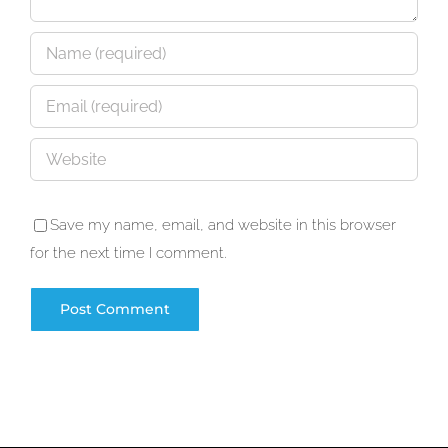
Save my name, email, and website in this browser
for the next time I comment.