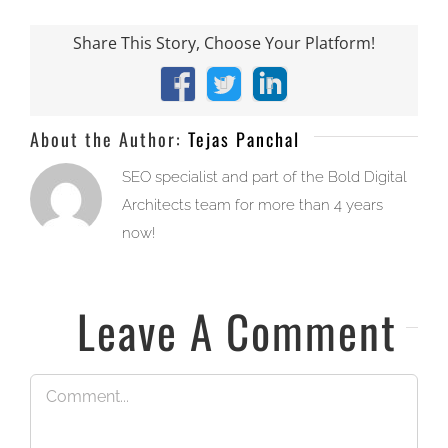
Share This Story, Choose Your Platform!
Facebook
X
LinkedIn
About the Author:
Tejas Panchal
SEO specialist and part of the Bold Digital
Architects team for more than 4 years
now!
Leave A Comment
Comment