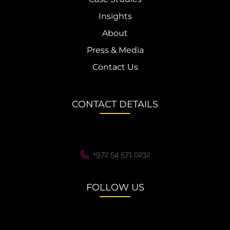
Insights
About
Press & Media
Contact Us
CONTACT DETAILS
+972 54 571 0232
FOLLOW US