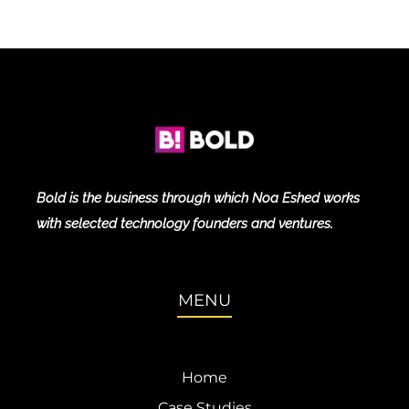
Bold is the business through which Noa Eshed works
with selected technology founders and ventures.
MENU
Home
Case Studies