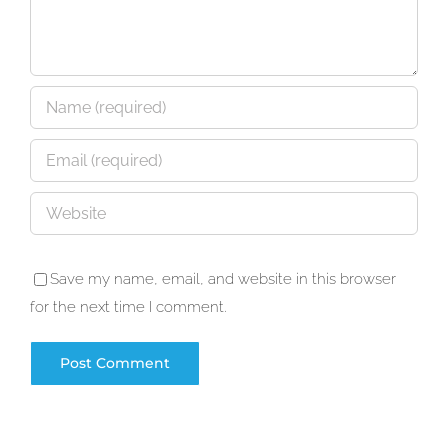
Save my name, email, and website in this browser
for the next time I comment.