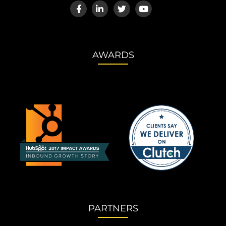
AWARDS
PARTNERS