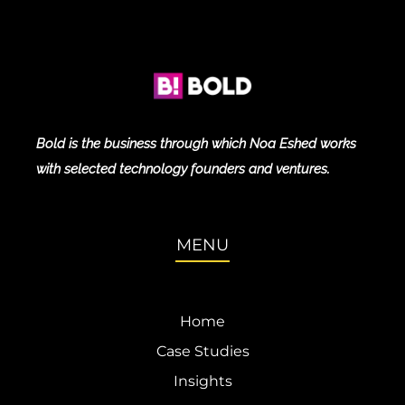
Bold is the business through which Noa Eshed works
with selected technology founders and ventures.
MENU
Home
Case Studies
Insights