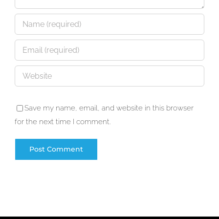
Save my name, email, and website in this browser
for the next time I comment.