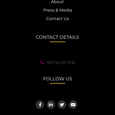
About
Press & Media
Contact Us
CONTACT DETAILS
+972 54 571 0232
FOLLOW US