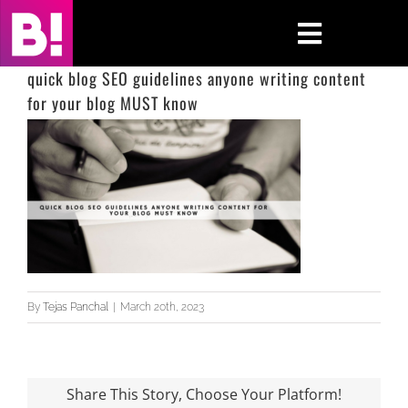
Skip
to
Toggle
content
Navigati
quick blog SEO guidelines anyone writing content
for your blog MUST know
Home
Case Studies
Insights
About
Press & Media
By
Tejas Panchal
|
March 20th, 2023
Contact Us
Share This Story, Choose Your Platform!