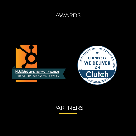
AWARDS
PARTNERS