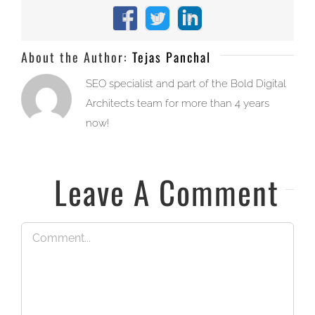
Facebook
X
LinkedIn
About the Author:
Tejas Panchal
SEO specialist and part of the Bold Digital
Architects team for more than 4 years
now!
Leave A Comment
Comment