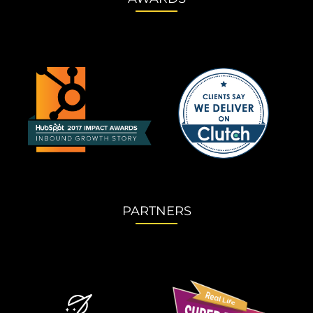
PARTNERS