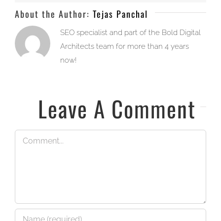
About the Author:
Tejas Panchal
SEO specialist and part of the Bold Digital
Architects team for more than 4 years
now!
Leave A Comment
Comment