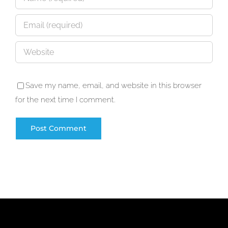
Save my name, email, and website in this browser
for the next time I comment.