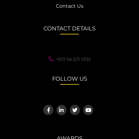
Contact Us
CONTACT DETAILS
+972 54 571 0232
FOLLOW US
AWARDS