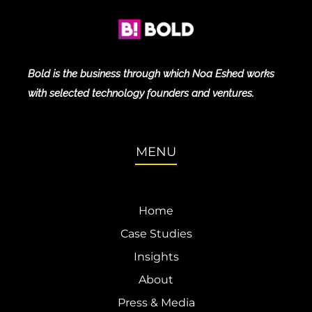
Bold is the business through which Noa Eshed works
with selected technology founders and ventures.
MENU
Home
Case Studies
Insights
About
Press & Media