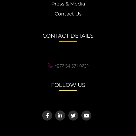
Press & Media
Contact Us
CONTACT DETAILS
+972 54 571 0232
FOLLOW US