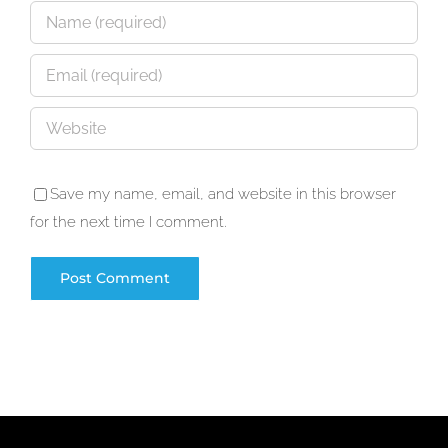
Save my name, email, and website in this browser
for the next time I comment.