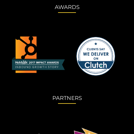
AWARDS
PARTNERS