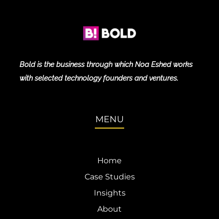
Bold is the business through which Noa Eshed works
with selected technology founders and ventures.
MENU
Home
Case Studies
Insights
About