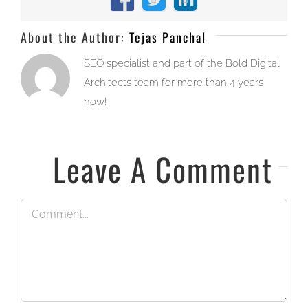
Facebook
X
LinkedIn
About the Author:
Tejas Panchal
SEO specialist and part of the Bold Digital
Architects team for more than 4 years
now!
Leave A Comment
Comment