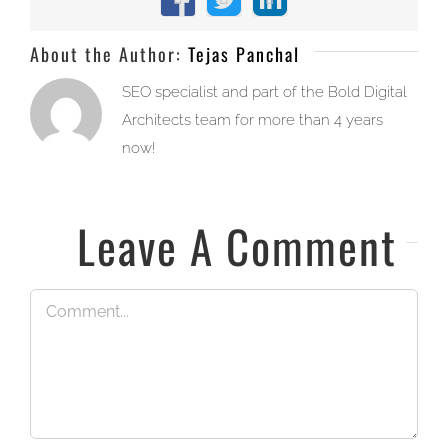
Facebook
X
LinkedIn
About the Author:
Tejas Panchal
SEO specialist and part of the Bold Digital
Architects team for more than 4 years
now!
Leave A Comment
Comment