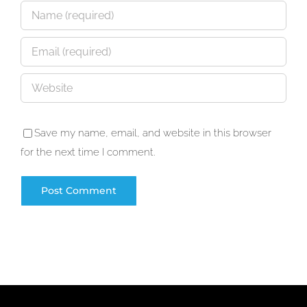
Save my name, email, and website in this browser
for the next time I comment.