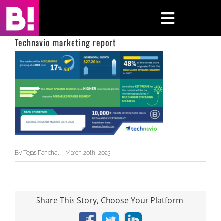
Skip
to
Toggle
content
Navigati
Technavio marketing report
Home
Case Studies
Insights
About
By
Tejas Panchal
|
March 20th, 2023
Press & Media
Contact Us
Share This Story, Choose Your Platform!