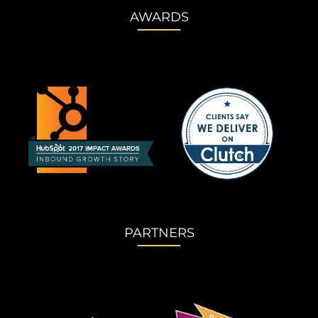
AWARDS
PARTNERS