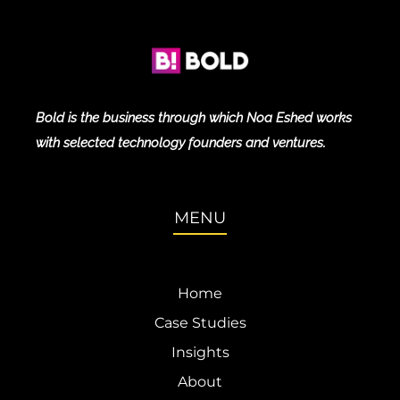
Bold is the business through which Noa Eshed works
with selected technology founders and ventures.
MENU
Home
Case Studies
Insights
About