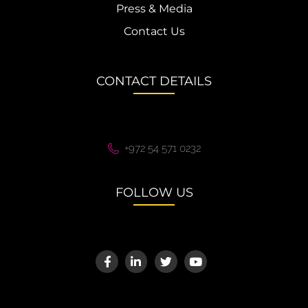
Press & Media
Contact Us
CONTACT DETAILS
+972 54 571 0232
FOLLOW US