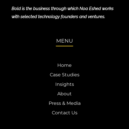
Bold is the business through which Noa Eshed works
with selected technology founders and ventures.
MENU
Home
Case Studies
Insights
About
Press & Media
Contact Us