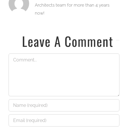
Architects team for more than 4 years
now!
Leave A Comment
Comment