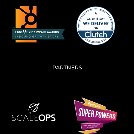
PARTNERS