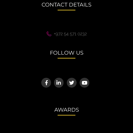
CONTACT DETAILS
+972 54 571 0232
FOLLOW US
AWARDS