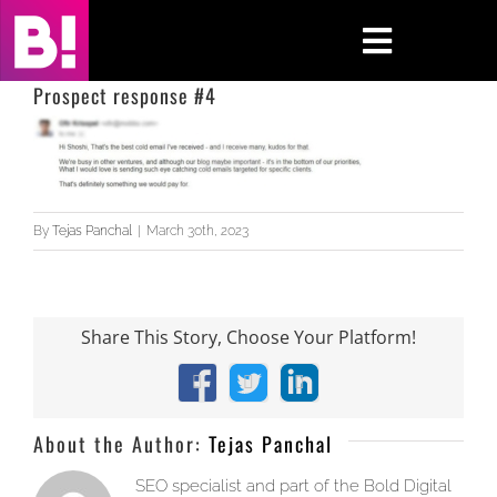
Skip
to
Toggle
content
Navigati
Prospect response #4
Home
Case Studies
By
Tejas Panchal
|
March 30th, 2023
Insights
About
Share This Story, Choose Your Platform!
Press & Media
Facebook
X
LinkedIn
Contact Us
About the Author:
Tejas Panchal
SEO specialist and part of the Bold Digital