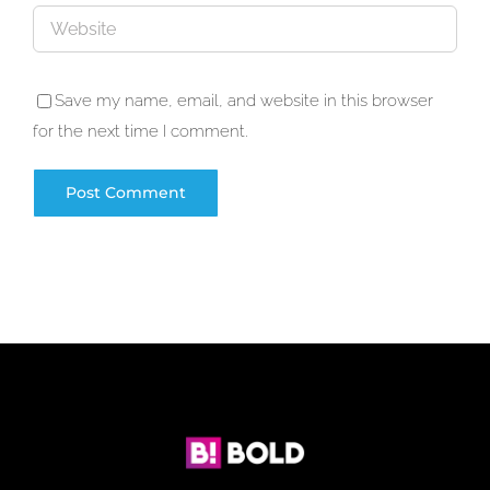
Save my name, email, and website in this browser
for the next time I comment.