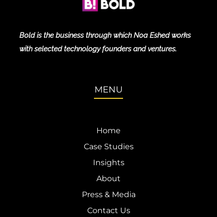
Bold is the business through which Noa Eshed works
with selected technology founders and ventures.
MENU
Home
Case Studies
Insights
About
Press & Media
Contact Us