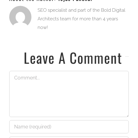
SEO specialist and part of the Bold Digital
Architects team for more than 4 years
now!
Leave A Comment
Comment