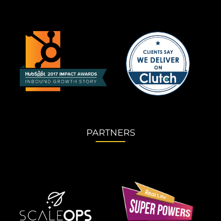
PARTNERS