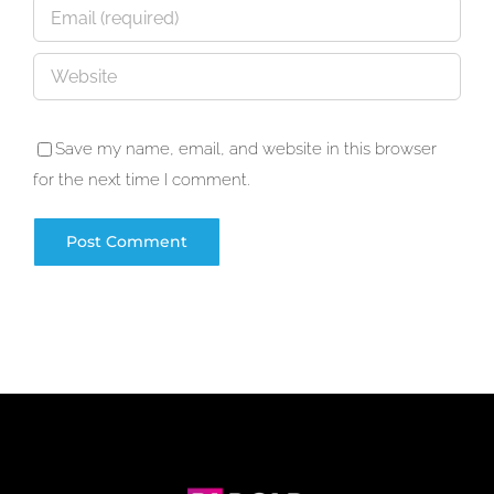
Save my name, email, and website in this browser
for the next time I comment.