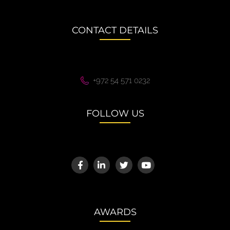
CONTACT DETAILS
+972 54 571 0232
FOLLOW US
AWARDS