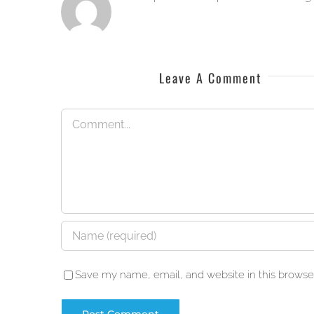
Leave A Comment
Comment
Save my name, email, and website in this browser