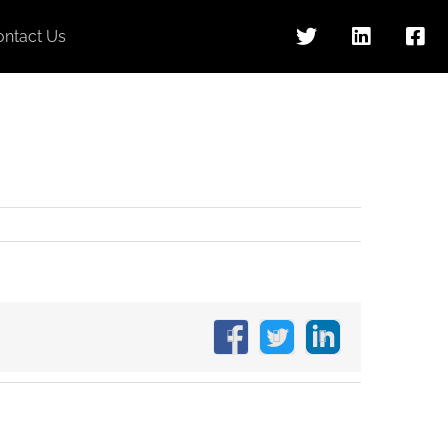
ontact Us
Facebook
X
LinkedIn