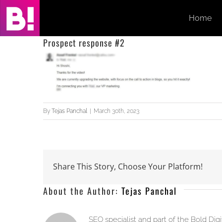
Skip
Home
to
content
Prospect response #2
By
Tejas Panchal
|
March 30th, 2023
Share This Story, Choose Your Platform!
About the Author:
Tejas Panchal
SEO specialist and part of the Bold Dig