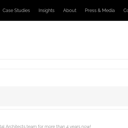
Case Studies
Insights
About
Press & Media
C
ital Architects team for more than 4 years now!