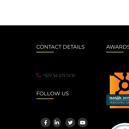
CONTACT DETAILS
AWARD
+972 54 571 0232
FOLLOW US