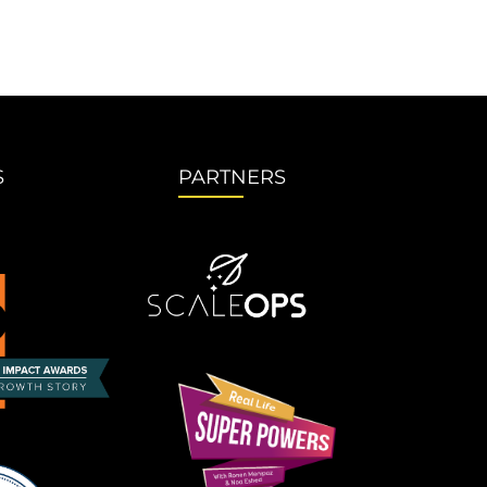
S
PARTNERS