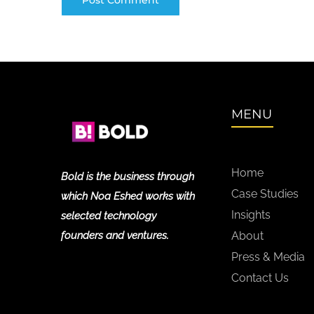
MENU
Home
Bold is the business through
Case Studies
which Noa Eshed works with
Insights
selected technology
founders and ventures.
About
Press & Media
Contact Us