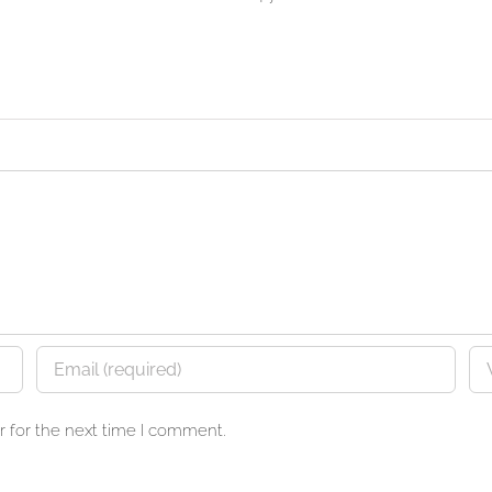
 for the next time I comment.