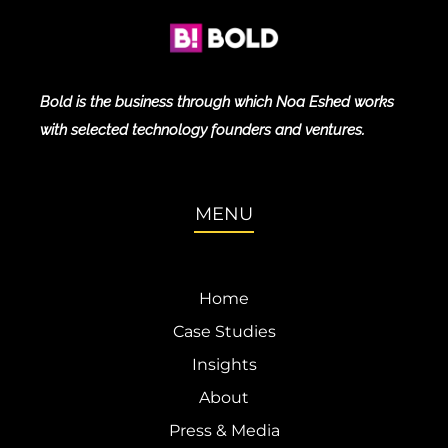
Bold is the business through which Noa Eshed works
with selected technology founders and ventures.
MENU
Home
Case Studies
Insights
About
Press & Media