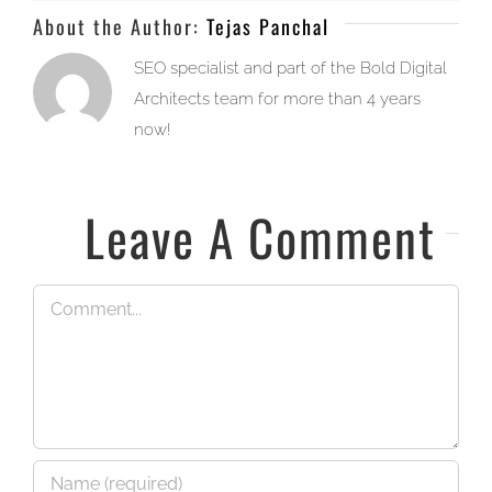
About the Author:
Tejas Panchal
SEO specialist and part of the Bold Digital
Architects team for more than 4 years
now!
Leave A Comment
Comment