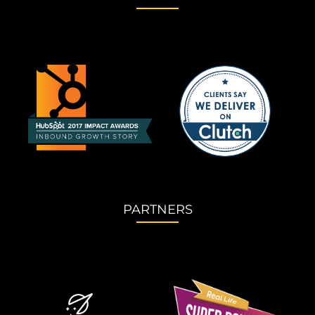
PARTNERS