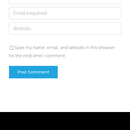
Save my name, email, and website in this browser
for the next time I comment.