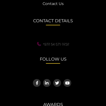
Contact Us
CONTACT DETAILS
+972 54 571 0232
FOLLOW US
AWARDS