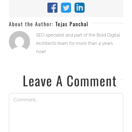
Facebook
X
LinkedIn
About the Author:
Tejas Panchal
SEO specialist and part of the Bold Digital
Architects team for more than 4 years
now!
Leave A Comment
Comment