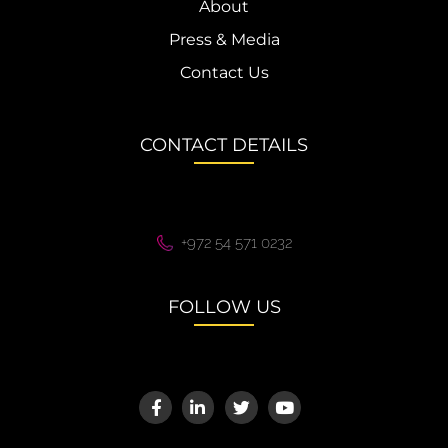
About
Press & Media
Contact Us
CONTACT DETAILS
+972 54 571 0232
FOLLOW US