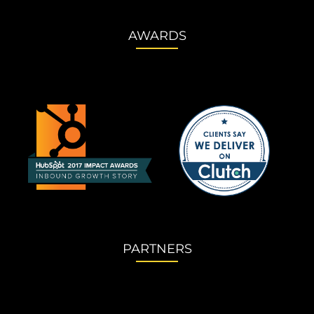
AWARDS
PARTNERS