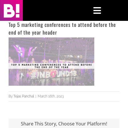
Skip
to
Toggle
content
Navigati
Top 5 marketing conferences to attend before the
end of the year header
Home
Case Studies
Insights
About
Press & Media
By
Tejas Panchal
|
March 16th, 2023
Contact Us
Share This Story, Choose Your Platform!