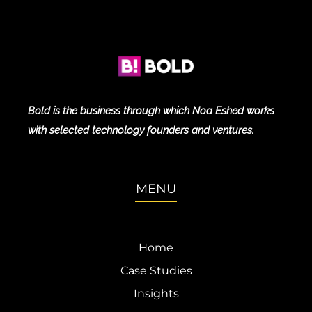
Bold is the business through which Noa Eshed works
with selected technology founders and ventures.
MENU
Home
Case Studies
Insights