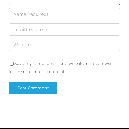
Save my name, email, and website in this browser
for the next time I comment.