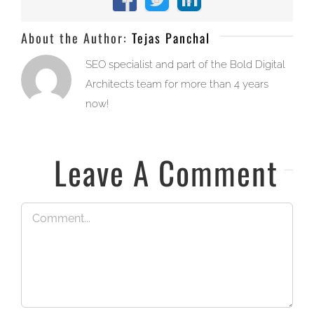
Facebook
X
LinkedIn
About the Author:
Tejas Panchal
SEO specialist and part of the Bold Digital
Architects team for more than 4 years
now!
Leave A Comment
Comment