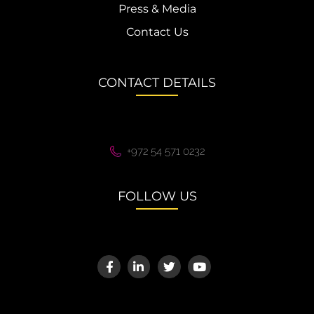
Press & Media
Contact Us
CONTACT DETAILS
+972 54 571 0232
FOLLOW US