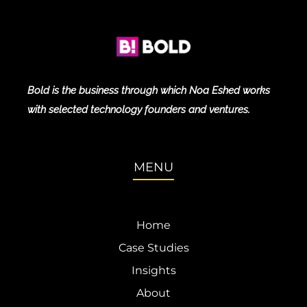
Bold is the business through which Noa Eshed works
with selected technology founders and ventures.
MENU
Home
Case Studies
Insights
About