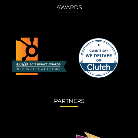
AWARDS
PARTNERS