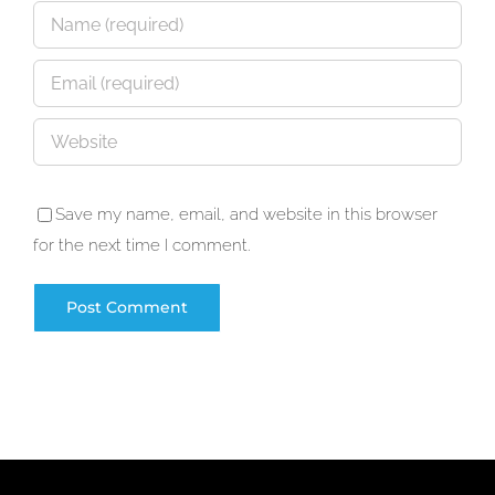
Save my name, email, and website in this browser
for the next time I comment.