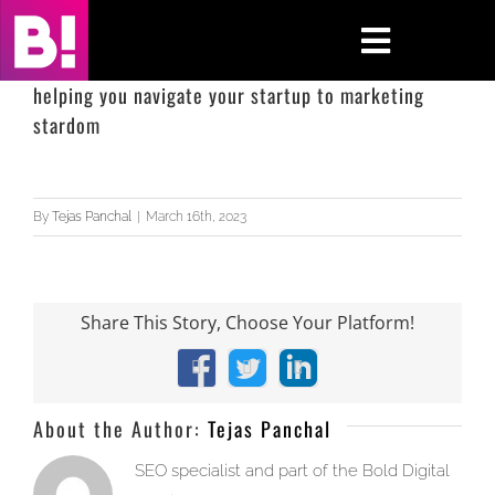
Skip
to
Toggle
content
Navigati
helping you navigate your startup to marketing
stardom
Home
Case Studies
By
Tejas Panchal
|
March 16th, 2023
Insights
About
Share This Story, Choose Your Platform!
Press & Media
Facebook
X
LinkedIn
About the Author:
Tejas Panchal
Contact Us
SEO specialist and part of the Bold Digital