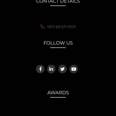
CONTACT DETAILS
+972 54 571 0232
FOLLOW US
AWARDS