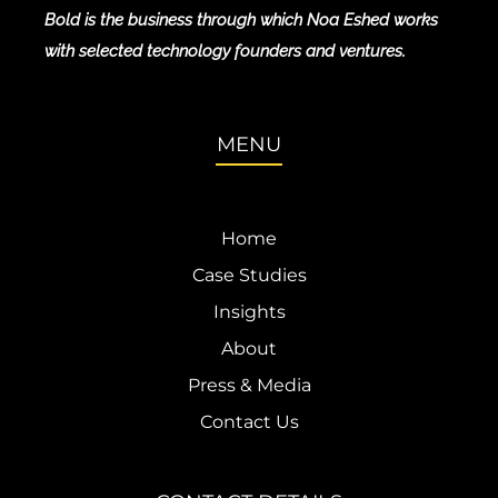
Bold is the business through which Noa Eshed works
with selected technology founders and ventures.
MENU
Home
Case Studies
Insights
About
Press & Media
Contact Us