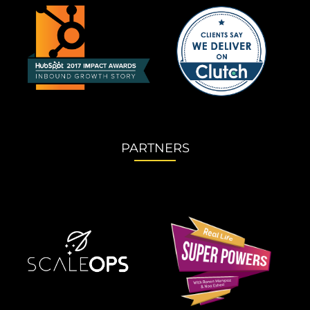
PARTNERS