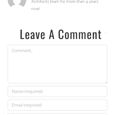
Architects team for more than 4 years
now!
Leave A Comment
Comment