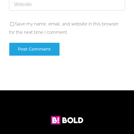
Save my name, email, and website in this browser
for the next time I comment.