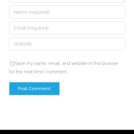
Save my name, email, and website in this browser
for the next time I comment.