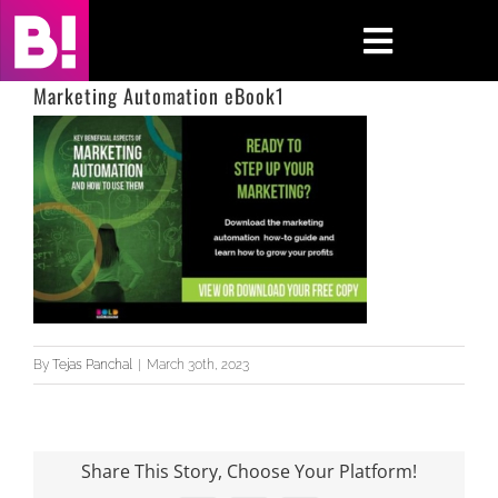
Skip
to
Toggle
content
Navigati
Marketing Automation eBook1
Home
Case Studies
Insights
About
By
Tejas Panchal
|
March 30th, 2023
Press & Media
Contact Us
Share This Story, Choose Your Platform!