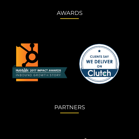
AWARDS
PARTNERS