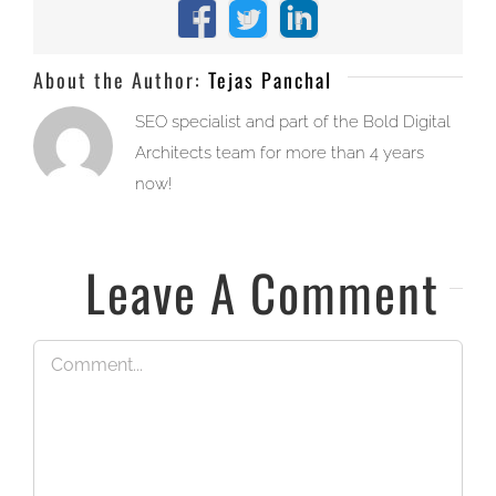
Facebook
X
LinkedIn
About the Author:
Tejas Panchal
SEO specialist and part of the Bold Digital
Architects team for more than 4 years
now!
Leave A Comment
Comment