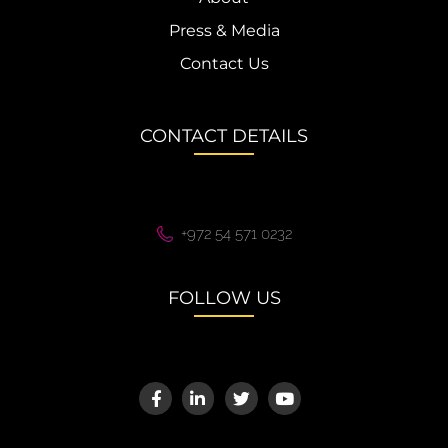
Press & Media
Contact Us
CONTACT DETAILS
+972 54 571 0232
FOLLOW US