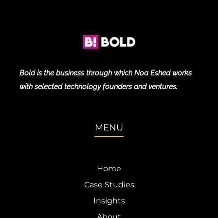
Bold is the business through which Noa Eshed works
with selected technology founders and ventures.
MENU
Home
Case Studies
Insights
About