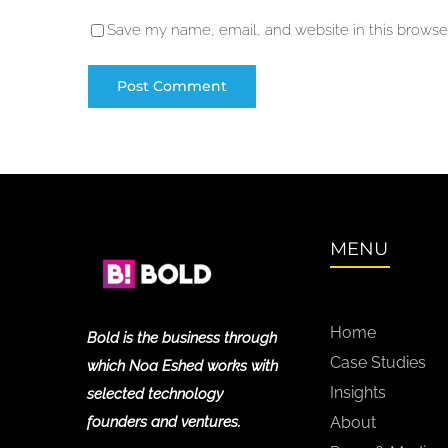
Save my name, email, and website in this browser
MENU
Home
Bold is the business through
Case Studies
which Noa Eshed works with
Insights
selected technology
founders and ventures.
About