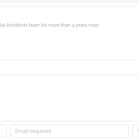
ital Architects team for more than 4 years now!