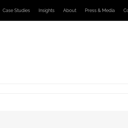
Case Studies
Insights
About
Press & Media
C