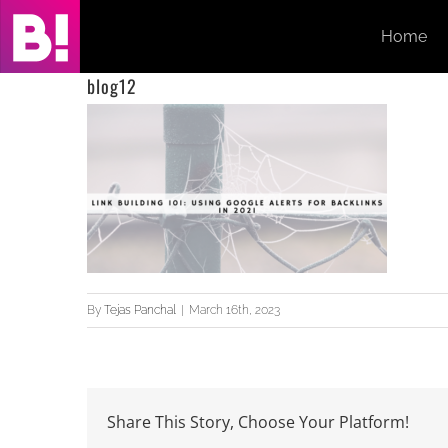
Skip
Home
to
content
blog12
By
Tejas Panchal
|
March 16th, 2023
Share This Story, Choose Your Platform!