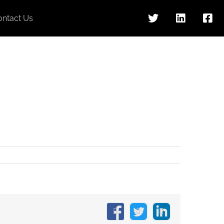
ontact Us
Facebook
X
LinkedIn