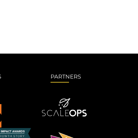
S
PARTNERS