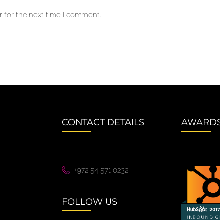
 for the next time I comment.
CONTACT DETAILS
AWARD
+972 54 571 0232
FOLLOW US