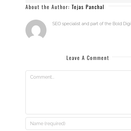
About the Author:
Tejas Panchal
SEO specialist and part of the Bold Dig
Leave A Comment
Comment