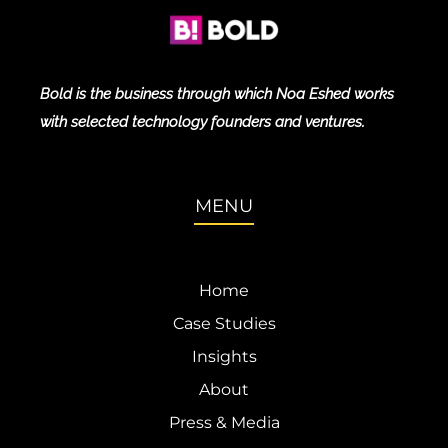
Bold is the business through which Noa Eshed works
with selected technology founders and ventures.
MENU
Home
Case Studies
Insights
About
Press & Media