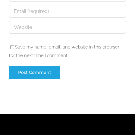
Save my name, email, and website in this browser
for the next time I comment.