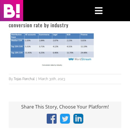
Skip
to
Toggle
content
Navigati
conversion rate by industry
Home
Case Studies
Insights
By
Tejas Panchal
|
March 30th, 2023
About
Press & Media
Share This Story, Choose Your Platform!
Contact Us
Facebook
X
LinkedIn