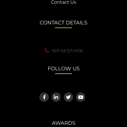
Contact Us
CONTACT DETAILS
+972 54 571 0232
FOLLOW US
AWARDS