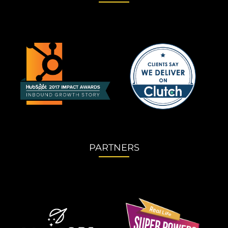
PARTNERS