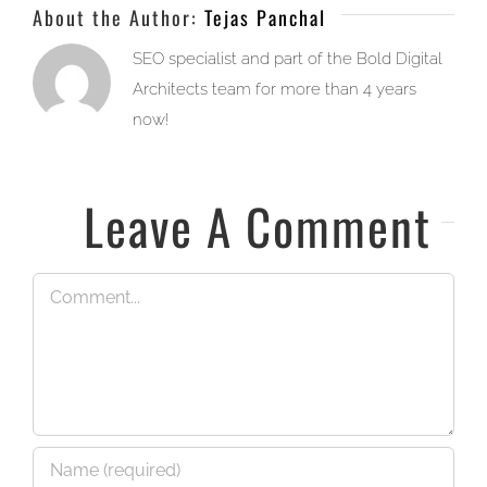
About the Author:
Tejas Panchal
SEO specialist and part of the Bold Digital
Architects team for more than 4 years
now!
Leave A Comment
Comment