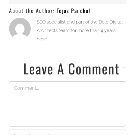
About the Author:
Tejas Panchal
SEO specialist and part of the Bold Digital
Architects team for more than 4 years
now!
Leave A Comment
Comment