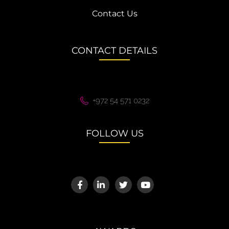
Contact Us
CONTACT DETAILS
+972 54 571 0232
FOLLOW US