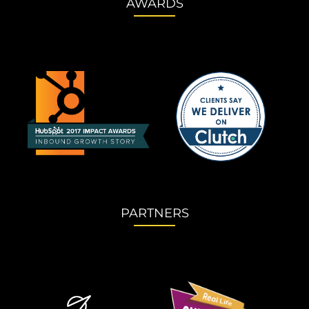
AWARDS
PARTNERS