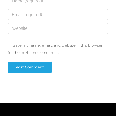
Save my name, email, and website in this browser
for the next time I comment.