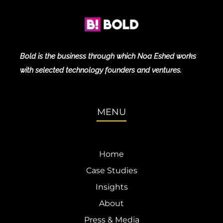
Bold is the business through which Noa Eshed works
with selected technology founders and ventures.
MENU
Home
Case Studies
Insights
About
Press & Media