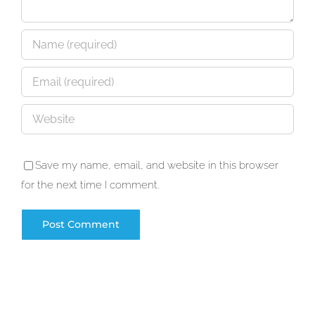
Save my name, email, and website in this browser
for the next time I comment.