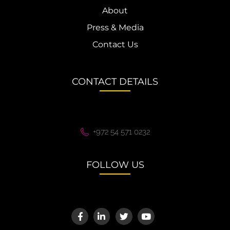
About
Press & Media
Contact Us
CONTACT DETAILS
+972 54 571 0232
FOLLOW US