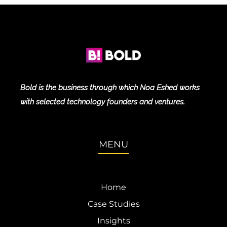
Bold is the business through which Noa Eshed works
with selected technology founders and ventures.
MENU
Home
Case Studies
Insights