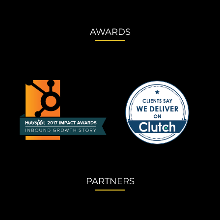
AWARDS
PARTNERS