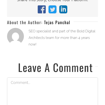
Facebook
X
LinkedIn
About the Author:
Tejas Panchal
SEO specialist and part of the Bold Digital
Architects team for more than 4 years
now!
Leave A Comment
Comment