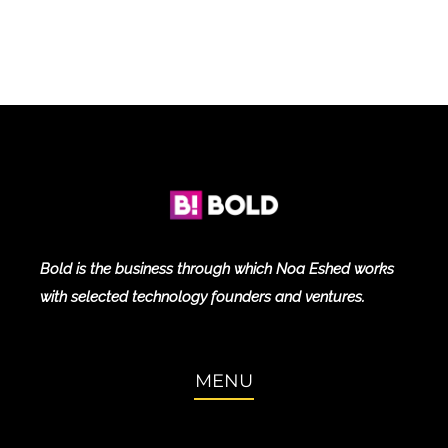
Bold is the business through which Noa Eshed works
with selected technology founders and ventures.
MENU