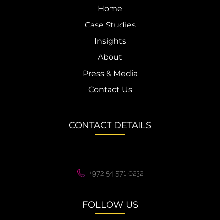
Home
Case Studies
Insights
About
Press & Media
Contact Us
CONTACT DETAILS
+972 54 571 0232
FOLLOW US