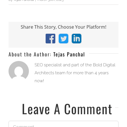
Share This Story, Choose Your Platform!
Facebook
X
LinkedIn
About the Author:
Tejas Panchal
SEO specialist and part of the Bold Digital
Architects team for more than 4 years
now!
Leave A Comment
Comment