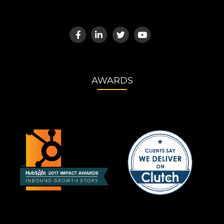
AWARDS