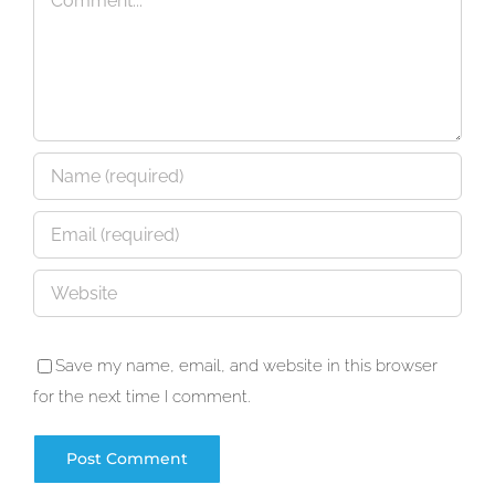
Save my name, email, and website in this browser
for the next time I comment.