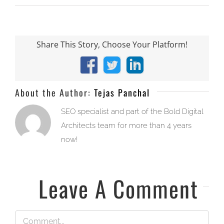
Share This Story, Choose Your Platform!
Facebook
X
LinkedIn
About the Author:
Tejas Panchal
SEO specialist and part of the Bold Digital
Architects team for more than 4 years
now!
Leave A Comment
Comment