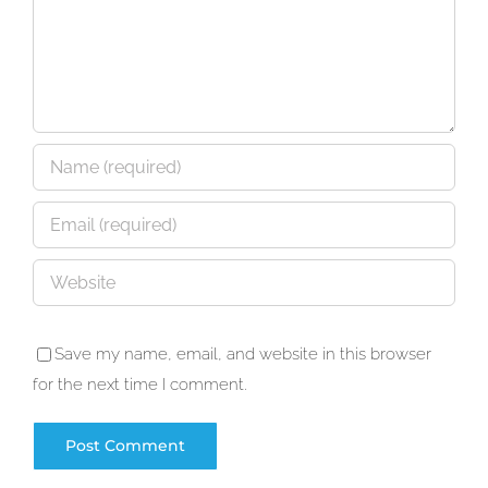
Save my name, email, and website in this browser
for the next time I comment.