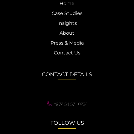
Home
Case Studies
Insights
About
Press & Media
Contact Us
CONTACT DETAILS
+972 54 571 0232
FOLLOW US