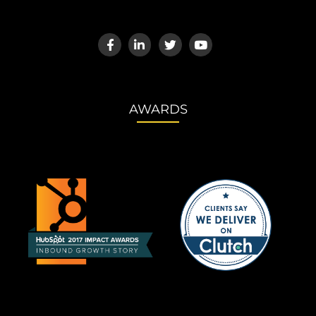
AWARDS