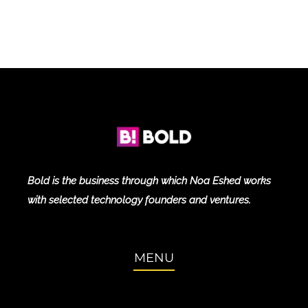
Bold is the business through which Noa Eshed works
with selected technology founders and ventures.
MENU