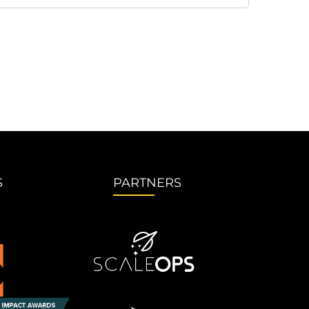
S
PARTNERS