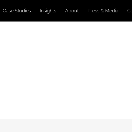
Case Studies
Insights
About
Press & Media
C