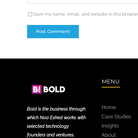
Save my name, email, and website in this browser
MENU
Home
Bold is the business through
Case Studies
which Noa Eshed works with
Insights
selected technology
founders and ventures.
About