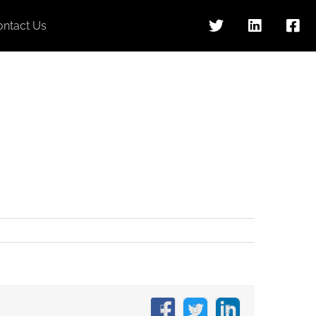
ontact Us
Facebook
X
LinkedIn