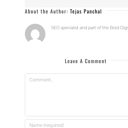
About the Author:
Tejas Panchal
SEO specialist and part of the Bold Dig
Leave A Comment
Comment