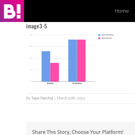
Skip
Home
to
content
image3-5
By
Tejas Panchal
|
March 20th, 2023
Share This Story, Choose Your Platform!