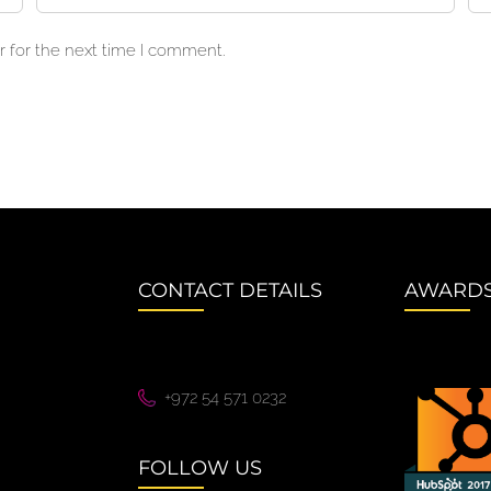
 for the next time I comment.
CONTACT DETAILS
AWARD
+972 54 571 0232
FOLLOW US