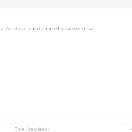
ital Architects team for more than 4 years now!