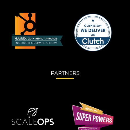
PARTNERS