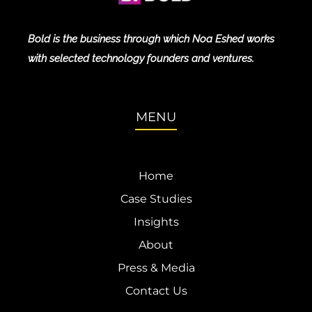
Bold is the business through which Noa Eshed works
with selected technology founders and ventures.
MENU
Home
Case Studies
Insights
About
Press & Media
Contact Us