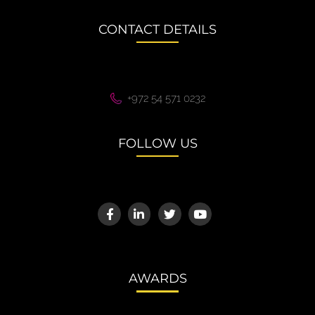
CONTACT DETAILS
+972 54 571 0232
FOLLOW US
AWARDS