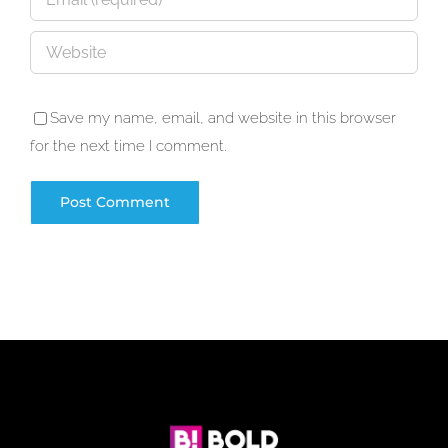
Save my name, email, and website in this browser
for the next time I comment.