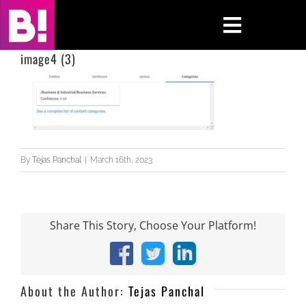
Skip
to
Toggle
content
Navigati
image4 (3)
Home
Case Studies
Insights
By
Tejas Panchal
|
March 16th, 2023
About
Share This Story, Choose Your Platform!
Press & Media
Facebook
X
LinkedIn
Contact Us
About the Author:
Tejas Panchal