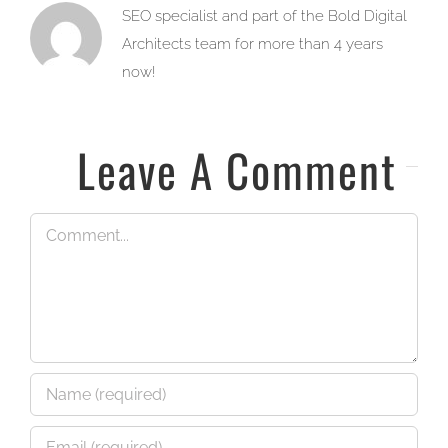
SEO specialist and part of the Bold Digital
Architects team for more than 4 years
now!
Leave A Comment
Comment