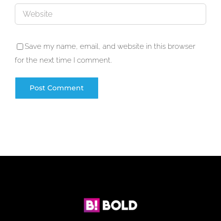
Save my name, email, and website in this browser
for the next time I comment.