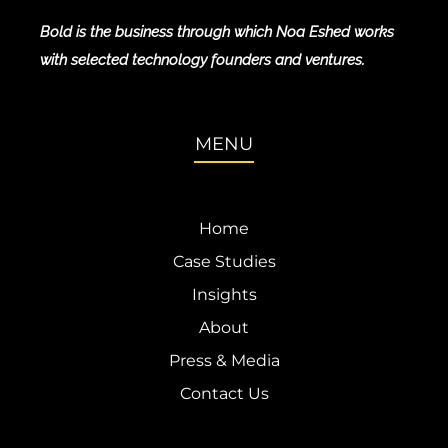
Bold is the business through which Noa Eshed works
with selected technology founders and ventures.
MENU
Home
Case Studies
Insights
About
Press & Media
Contact Us