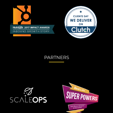
PARTNERS