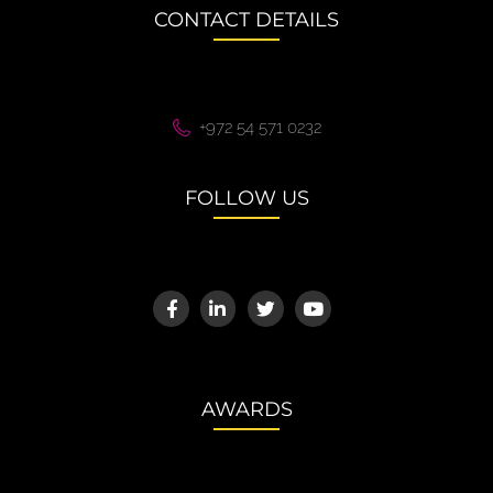
CONTACT DETAILS
+972 54 571 0232
FOLLOW US
AWARDS