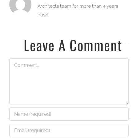
Architects team for more than 4 years
now!
Leave A Comment
Comment