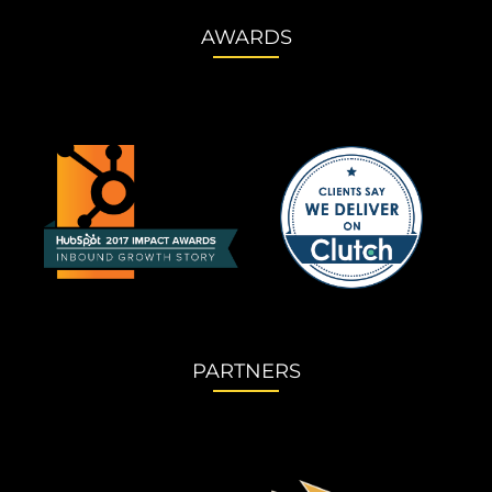
AWARDS
PARTNERS