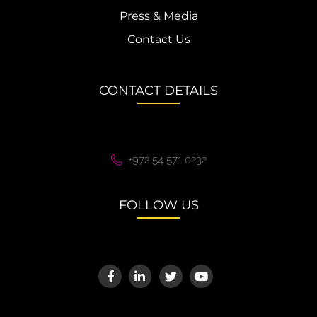
Press & Media
Contact Us
CONTACT DETAILS
+972 54 571 0232
FOLLOW US