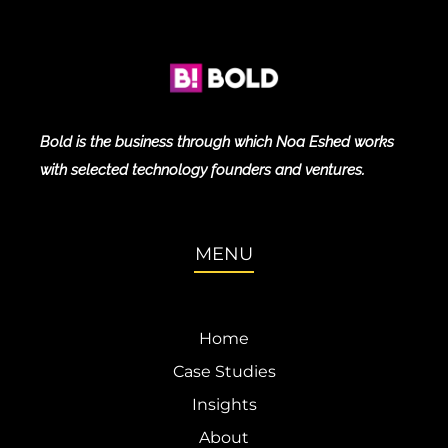
Bold is the business through which Noa Eshed works
with selected technology founders and ventures.
MENU
Home
Case Studies
Insights
About