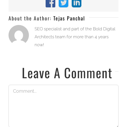
Facebook
X
LinkedIn
About the Author:
Tejas Panchal
SEO specialist and part of the Bold Digital
Architects team for more than 4 years
now!
Leave A Comment
Comment