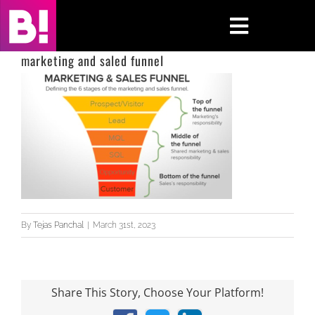
Skip
to
Toggle
content
Navigati
marketing and saled funnel
Home
Case Studies
Insights
About
By
Tejas Panchal
|
March 31st, 2023
Press & Media
Contact Us
Share This Story, Choose Your Platform!