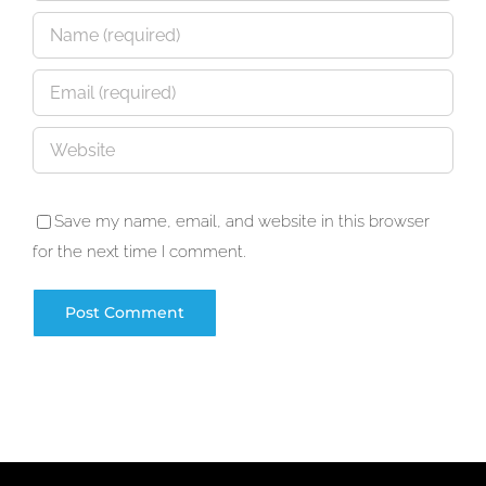
Save my name, email, and website in this browser
for the next time I comment.