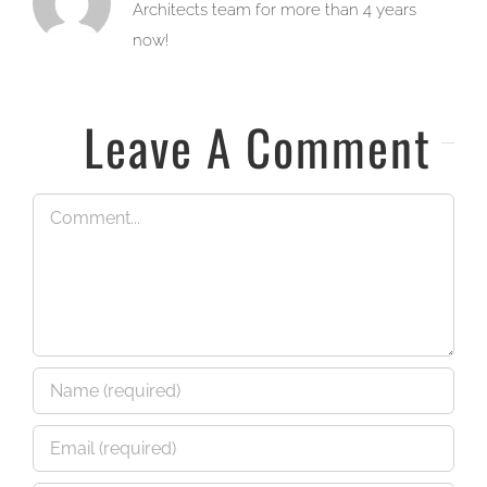
Architects team for more than 4 years
now!
Leave A Comment
Comment