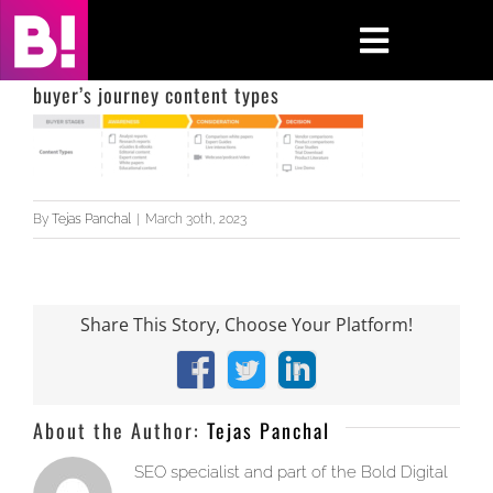
Skip
to
Toggle
content
Navigati
buyer’s journey content types
Home
Case Studies
By
Tejas Panchal
|
March 30th, 2023
Insights
About
Share This Story, Choose Your Platform!
Press & Media
Facebook
X
LinkedIn
About the Author:
Tejas Panchal
Contact Us
SEO specialist and part of the Bold Digital