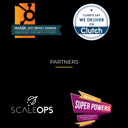
PARTNERS