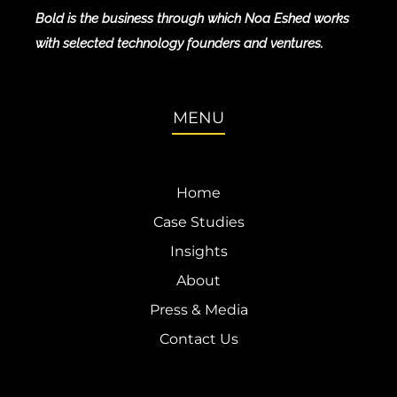
Bold is the business through which Noa Eshed works
with selected technology founders and ventures.
MENU
Home
Case Studies
Insights
About
Press & Media
Contact Us