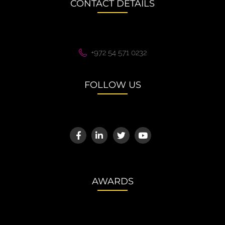
CONTACT DETAILS
+972 54 571 0232
FOLLOW US
AWARDS