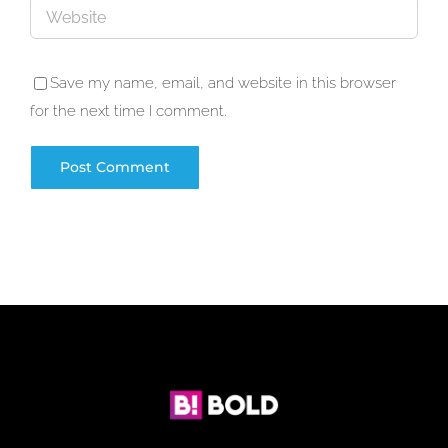
Save my name, email, and website in this browser
for the next time I comment.