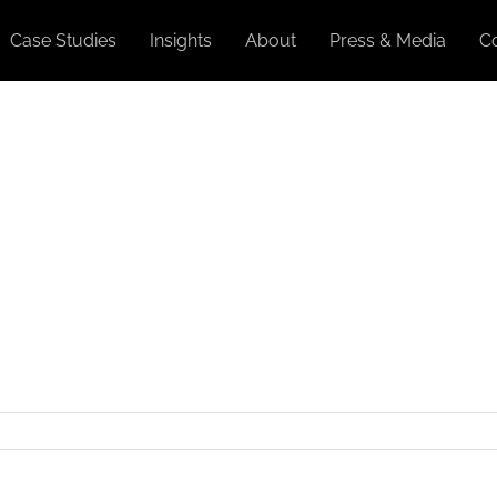
Case Studies
Insights
About
Press & Media
C