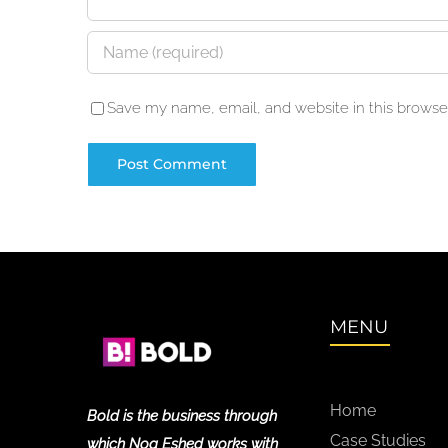
Save my name, email, and website in this browser
MENU
Home
Bold is the business through
Case Studies
which Noa Eshed works with