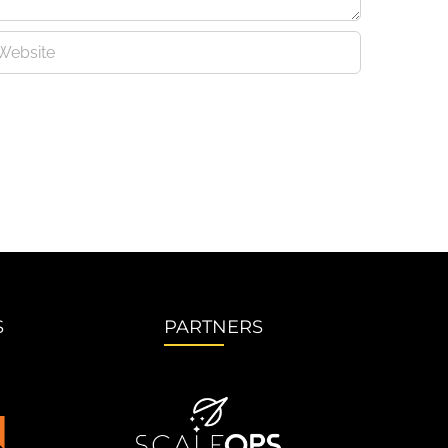
S
PARTNERS