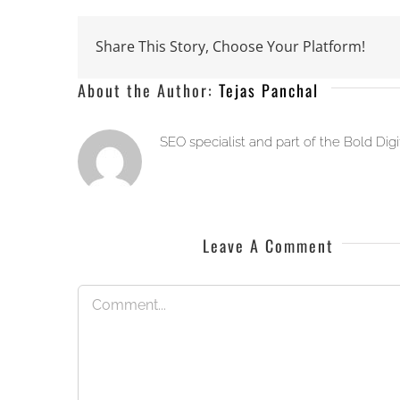
Share This Story, Choose Your Platform!
About the Author:
Tejas Panchal
SEO specialist and part of the Bold Dig
Leave A Comment
Comment