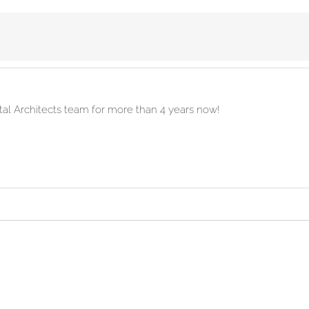
ital Architects team for more than 4 years now!