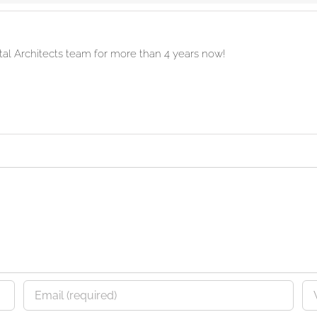
ital Architects team for more than 4 years now!