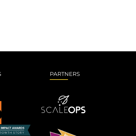
S
PARTNERS