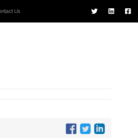
ontact Us
Facebook
X
LinkedIn