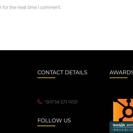
 for the next time I comment.
CONTACT DETAILS
AWARD
+972 54 571 0232
FOLLOW US