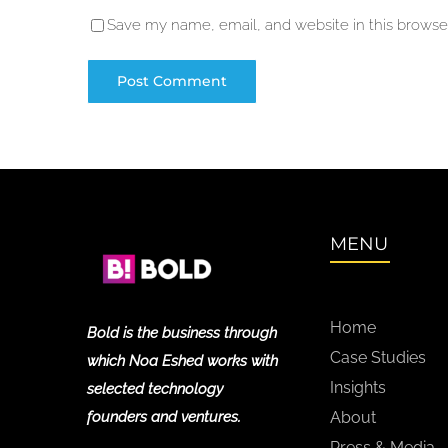
Save my name, email, and website in this browser
MENU
Home
Bold is the business through
Case Studies
which Noa Eshed works with
Insights
selected technology
founders and ventures.
About
Press & Media