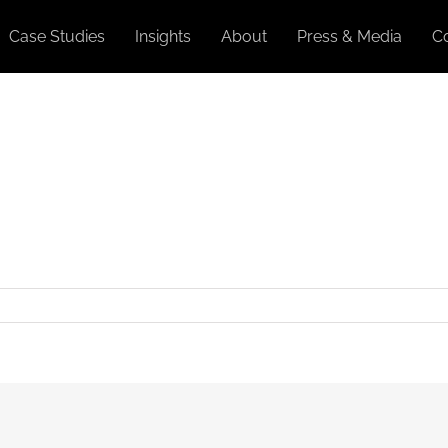
Case Studies
Insights
About
Press & Media
C