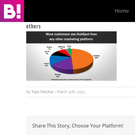
Skip
Home
to
content
others
By
Tejas Panchal
|
March 30th, 2023
Share This Story, Choose Your Platform!