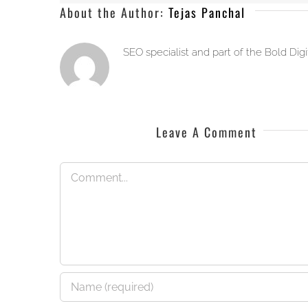
About the Author:
Tejas Panchal
SEO specialist and part of the Bold Dig
Leave A Comment
Comment