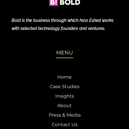
Bold is the business through which Noa Eshed works
with selected technology founders and ventures.
MENU
Home
Case Studies
Insights
About
Press & Media
Contact Us