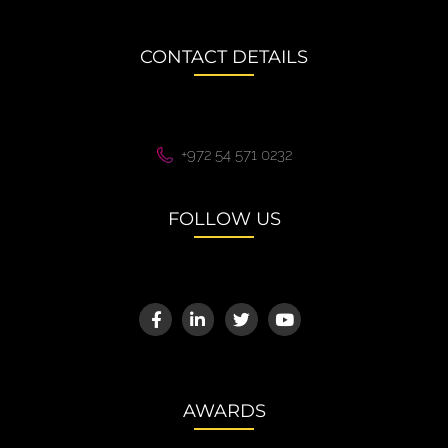
CONTACT DETAILS
+972 54 571 0232
FOLLOW US
AWARDS