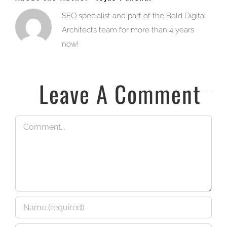
SEO specialist and part of the Bold Digital
Architects team for more than 4 years
now!
Leave A Comment
Comment