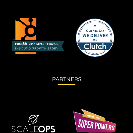
PARTNERS