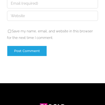
Save my name, email, and website in this browser
for the next time I comment.