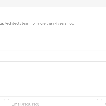
ital Architects team for more than 4 years now!