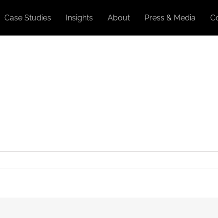
Case Studies
Insights
About
Press & Media
C