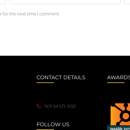
 for the next time I comment.
CONTACT DETAILS
AWARD
+972 54 571 0232
FOLLOW US