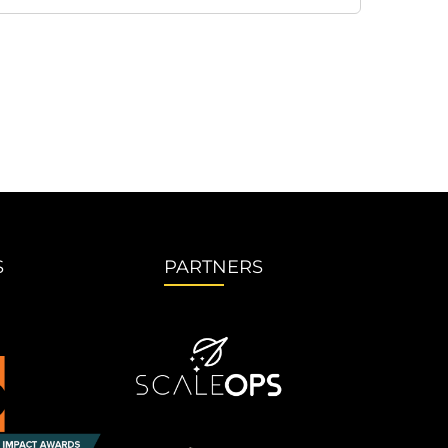
S
PARTNERS