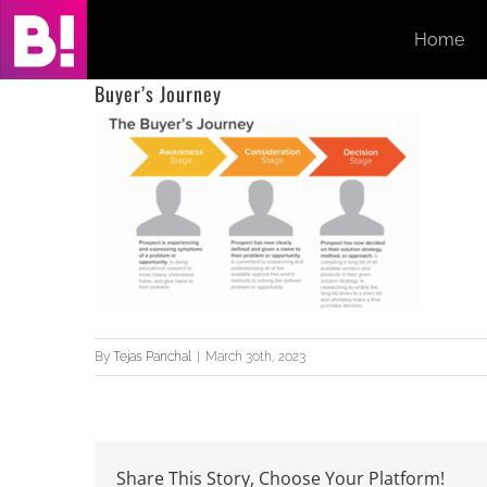
Skip
Home
to
content
Buyer’s Journey
By
Tejas Panchal
|
March 30th, 2023
Share This Story, Choose Your Platform!