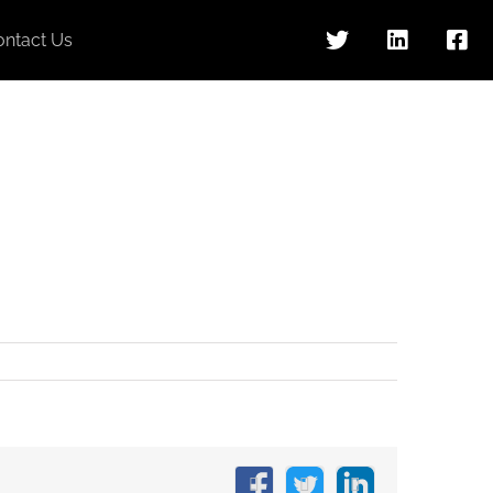
ontact Us
Facebook
X
LinkedIn