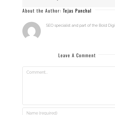
About the Author:
Tejas Panchal
SEO specialist and part of the Bold Dig
Leave A Comment
Comment