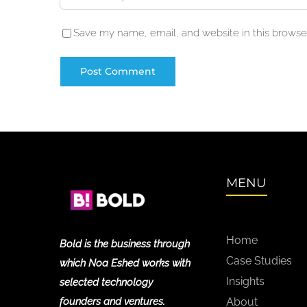
Save my name, email, and website in this browser
MENU
Home
Bold is the business through
Case Studies
which Noa Eshed works with
Insights
selected technology
founders and ventures.
About