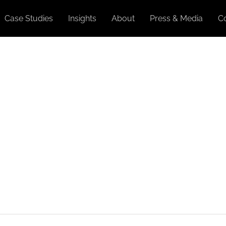
Case Studies
Insights
About
Press & Media
C