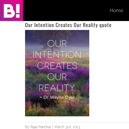
Skip
Home
to
content
Our Intention Creates Our Reality quote
By
Tejas Panchal
|
March 31st, 2023