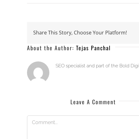
Share This Story, Choose Your Platform!
About the Author:
Tejas Panchal
SEO specialist and part of the Bold Dig
Leave A Comment
Comment