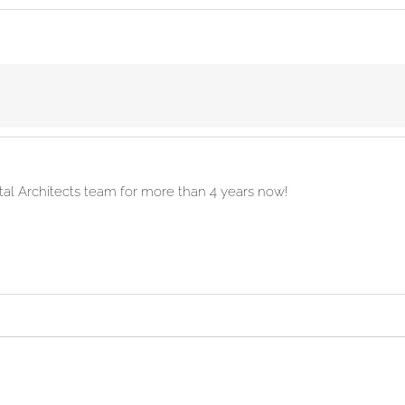
ital Architects team for more than 4 years now!