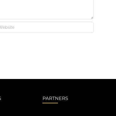
S
PARTNERS