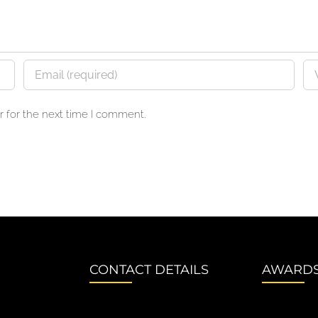
 for the next time I comment.
CONTACT DETAILS
AWARD