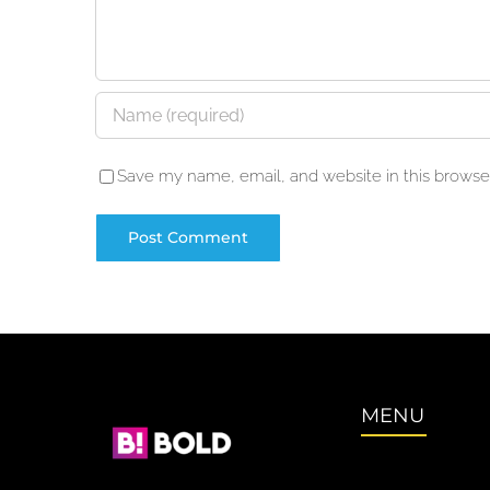
Save my name, email, and website in this browser
MENU