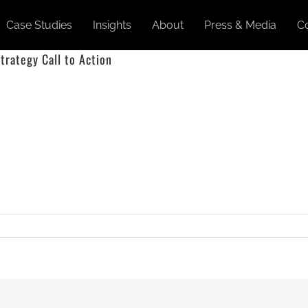
Case Studies
Insights
About
Press & Media
C
trategy Call to Action