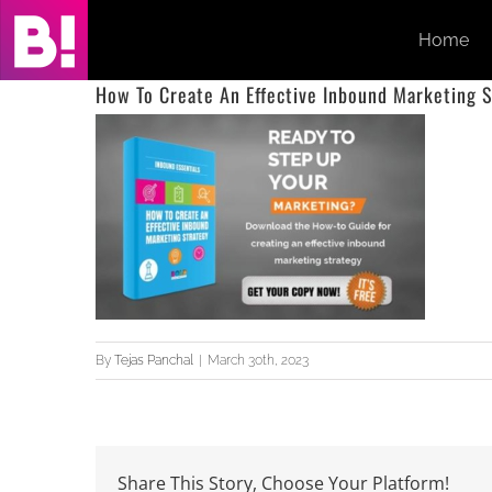
Skip
Home
to
content
How To Create An Effective Inbound Marketing S
By
Tejas Panchal
|
March 30th, 2023
Share This Story, Choose Your Platform!