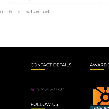
 for the next time I comment.
CONTACT DETAILS
AWARD
+972 54 571 0232
FOLLOW US