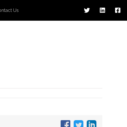
ontact Us
Facebook
X
LinkedIn