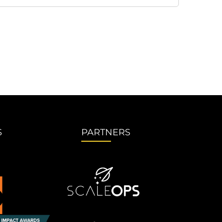
S
PARTNERS