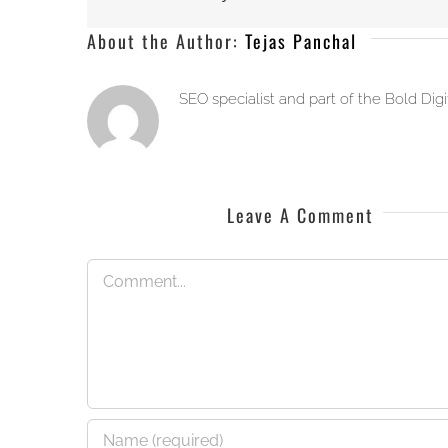
About the Author:
Tejas Panchal
SEO specialist and part of the Bold Dig
Leave A Comment
Comment