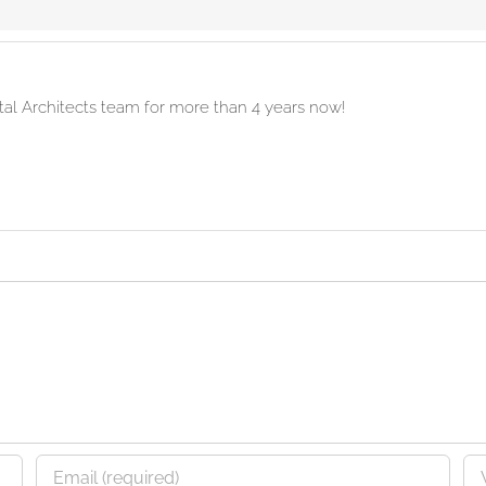
ital Architects team for more than 4 years now!