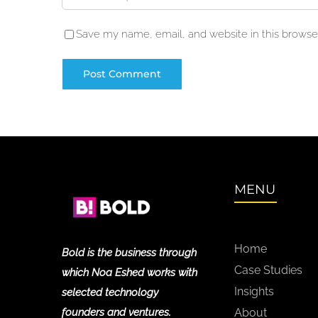
Save my name, email, and website in this browser
MENU
Home
Bold is the business through
Case Studies
which Noa Eshed works with
Insights
selected technology
founders and ventures.
About