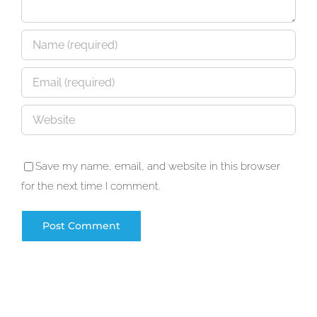
Save my name, email, and website in this browser
for the next time I comment.