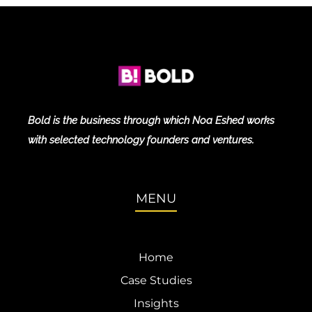
Bold is the business through which Noa Eshed works
with selected technology founders and ventures.
MENU
Home
Case Studies
Insights