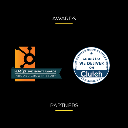
AWARDS
PARTNERS