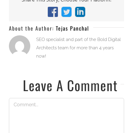
Facebook
X
LinkedIn
About the Author:
Tejas Panchal
SEO specialist and part of the Bold Digital
Architects team for more than 4 years
now!
Leave A Comment
Comment