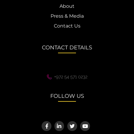
About
Press & Media
Contact Us
CONTACT DETAILS
+972 54 571 0232
FOLLOW US