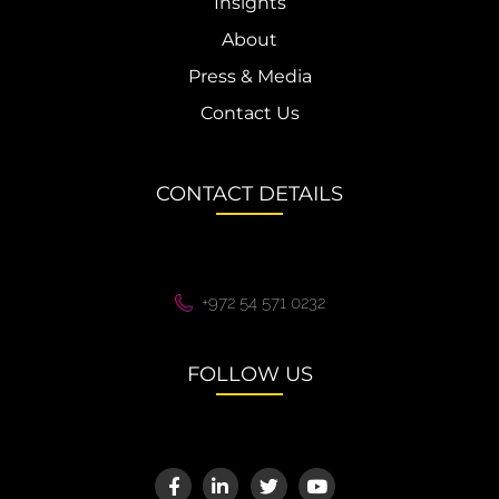
Insights
About
Press & Media
Contact Us
CONTACT DETAILS
+972 54 571 0232
FOLLOW US