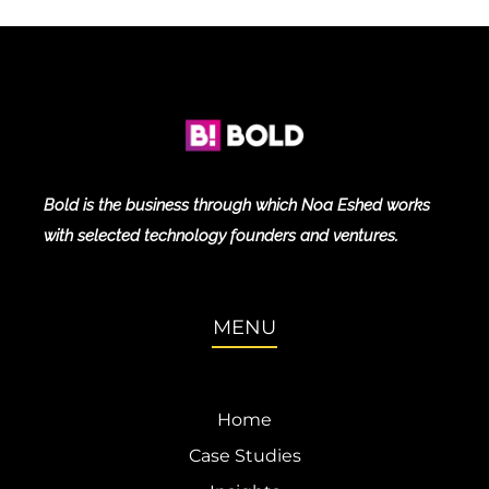
Bold is the business through which Noa Eshed works
with selected technology founders and ventures.
MENU
Home
Case Studies