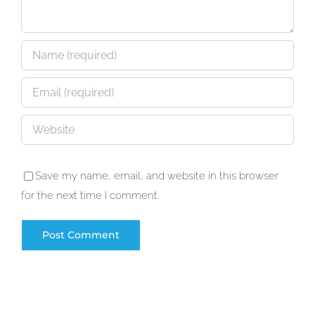
Save my name, email, and website in this browser
for the next time I comment.