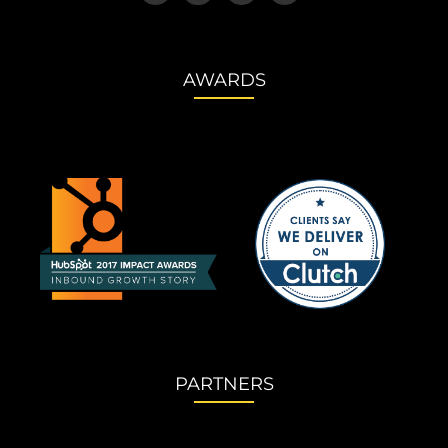
AWARDS
PARTNERS