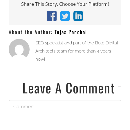
Share This Story, Choose Your Platform!
Facebook
X
LinkedIn
About the Author:
Tejas Panchal
SEO specialist and part of the Bold Digital
Architects team for more than 4 years
now!
Leave A Comment
Comment