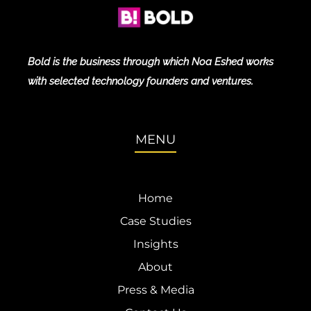
Bold is the business through which Noa Eshed works
with selected technology founders and ventures.
MENU
Home
Case Studies
Insights
About
Press & Media