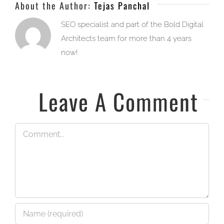
About the Author:
Tejas Panchal
SEO specialist and part of the Bold Digital
Architects team for more than 4 years
now!
Leave A Comment
Comment