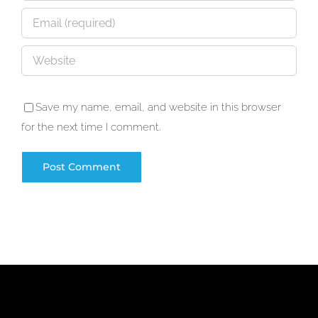
Save my name, email, and website in this browser
for the next time I comment.