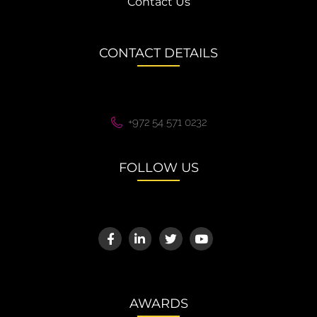
Contact Us
CONTACT DETAILS
+972 54 571 0232
FOLLOW US
AWARDS