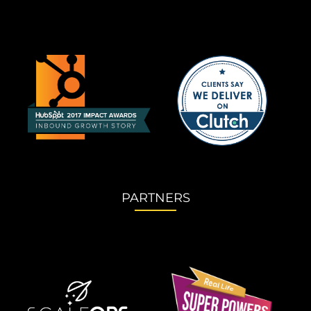
PARTNERS