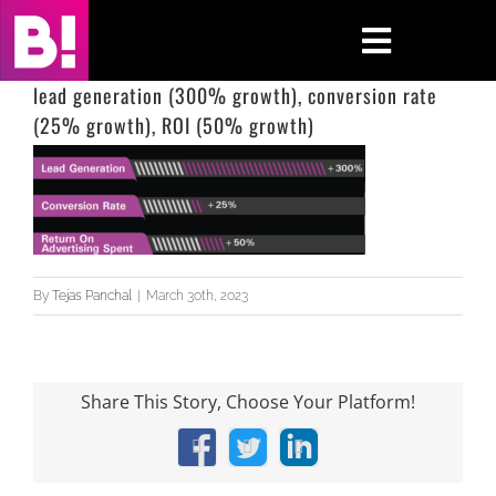
Skip
to
Toggle
content
Navigati
lead generation (300% growth), conversion rate
(25% growth), ROI (50% growth)
Home
Case Studies
Insights
By
Tejas Panchal
|
March 30th, 2023
About
Press & Media
Share This Story, Choose Your Platform!
Contact Us
Facebook
X
LinkedIn