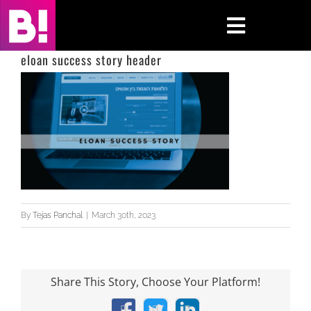
Skip
to
Toggle
content
Navigati
eloan success story header
Home
Case Studies
Insights
About
By
Tejas Panchal
|
March 30th, 2023
Press & Media
Contact Us
Share This Story, Choose Your Platform!