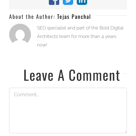
Facebook
X
LinkedIn
About the Author:
Tejas Panchal
SEO specialist and part of the Bold Digital
Architects team for more than 4 years
now!
Leave A Comment
Comment