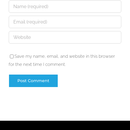
Save my name, email, and website in this browser
for the next time I comment.