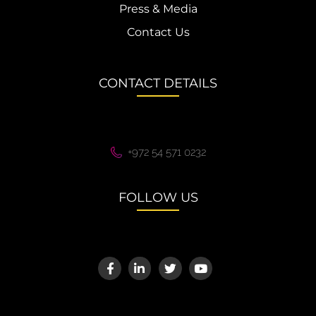
Press & Media
Contact Us
CONTACT DETAILS
+972 54 571 0232
FOLLOW US