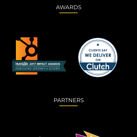
AWARDS
PARTNERS