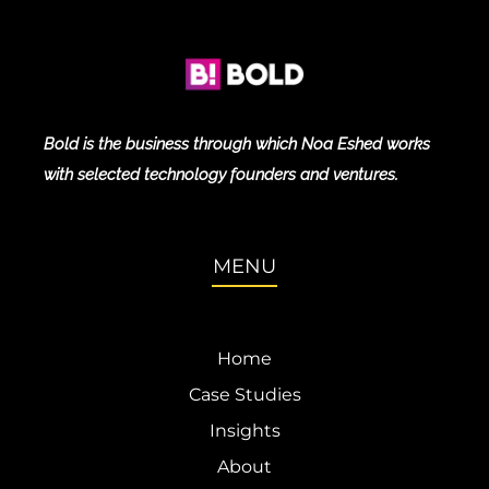
Bold is the business through which Noa Eshed works
with selected technology founders and ventures.
MENU
Home
Case Studies
Insights
About