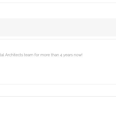
ital Architects team for more than 4 years now!