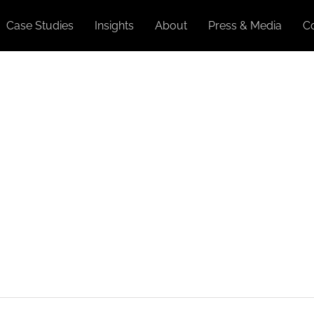
Case Studies
Insights
About
Press & Media
C