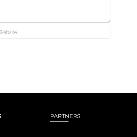
S
PARTNERS