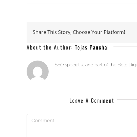
Share This Story, Choose Your Platform!
About the Author:
Tejas Panchal
SEO specialist and part of the Bold Dig
Leave A Comment
Comment