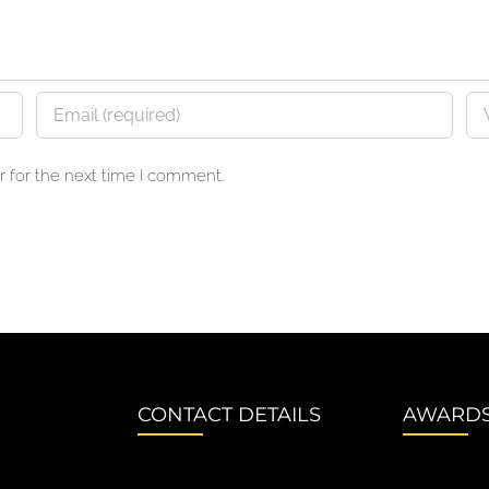
 for the next time I comment.
CONTACT DETAILS
AWARD