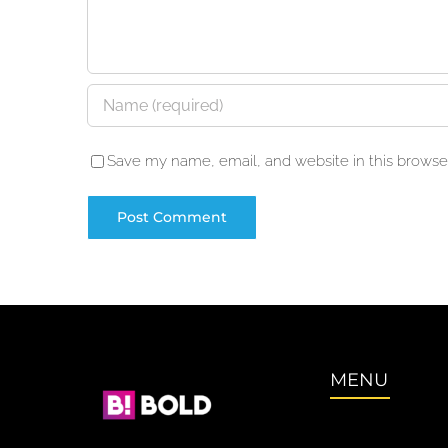
Save my name, email, and website in this browser
MENU