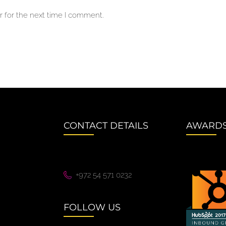
 for the next time I comment.
CONTACT DETAILS
AWARD
+972 54 571 0232
FOLLOW US