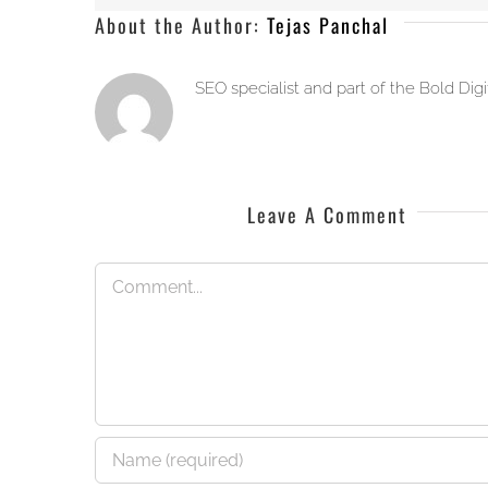
About the Author:
Tejas Panchal
SEO specialist and part of the Bold Dig
Leave A Comment
Comment