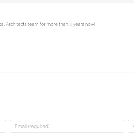
ital Architects team for more than 4 years now!