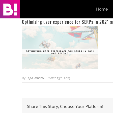
Skip
Home
to
content
Optimizing user experience for SERPs in 2021 
By
Tejas Panchal
|
March 13th, 2023
Share This Story, Choose Your Platform!