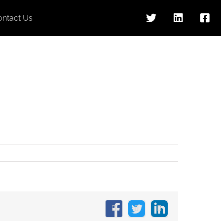
ontact Us
Facebook
X
LinkedIn