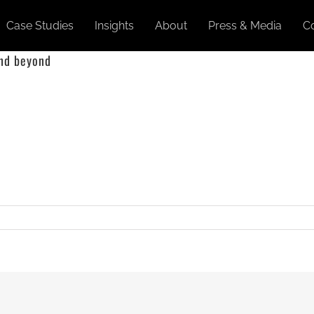
Case Studies
Insights
About
Press & Media
C
and beyond