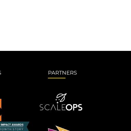
S
PARTNERS