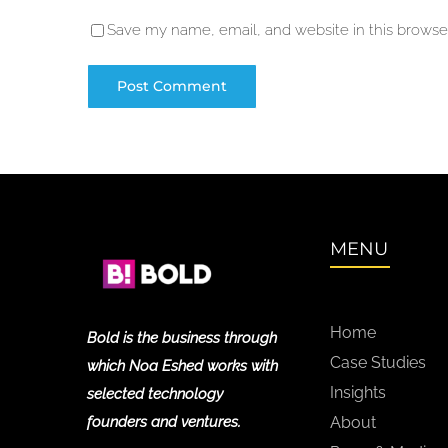
Save my name, email, and website in this browser
MENU
Home
Bold is the business through
Case Studies
which Noa Eshed works with
Insights
selected technology
founders and ventures.
About