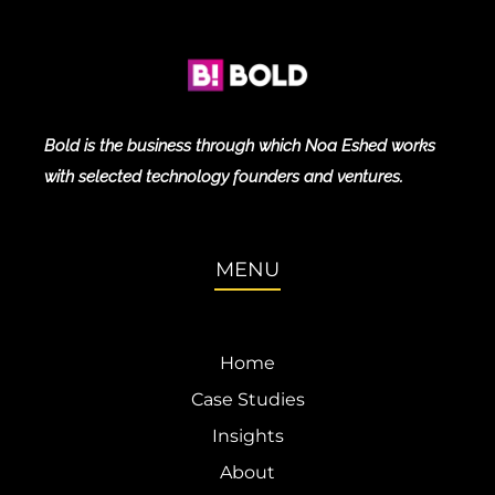
Bold is the business through which Noa Eshed works
with selected technology founders and ventures.
MENU
Home
Case Studies
Insights
About