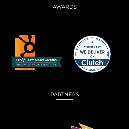
AWARDS
PARTNERS