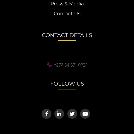
Press & Media
Contact Us
CONTACT DETAILS
+972 54 571 0232
FOLLOW US