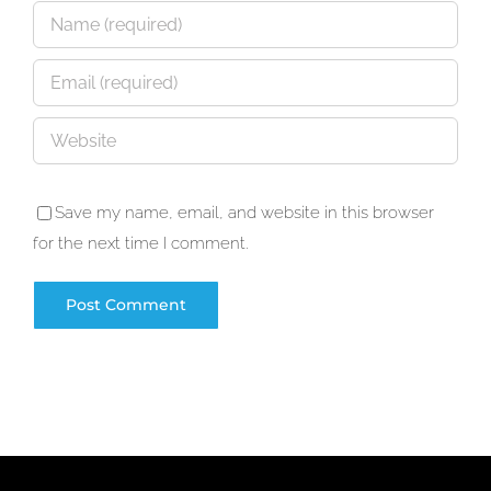
Save my name, email, and website in this browser
for the next time I comment.