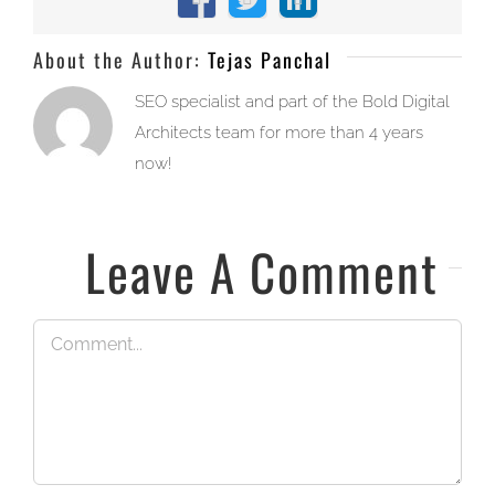
Facebook
X
LinkedIn
About the Author:
Tejas Panchal
SEO specialist and part of the Bold Digital
Architects team for more than 4 years
now!
Leave A Comment
Comment