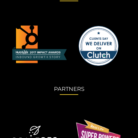
PARTNERS