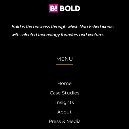
Bold is the business through which Noa Eshed works
with selected technology founders and ventures.
MENU
Home
Case Studies
Insights
About
Press & Media