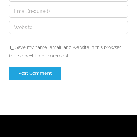
Save my name, email, and website in this browser
for the next time I comment.