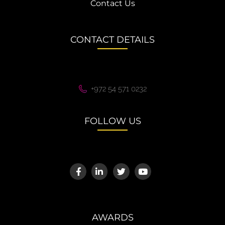
Contact Us
CONTACT DETAILS
+972 54 571 0232
FOLLOW US
AWARDS