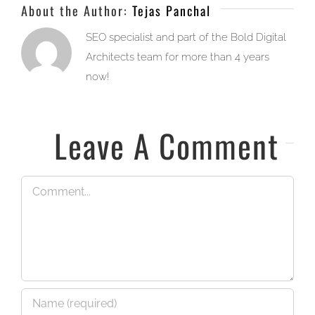
About the Author:
Tejas Panchal
SEO specialist and part of the Bold Digital
Architects team for more than 4 years
now!
Leave A Comment
Comment