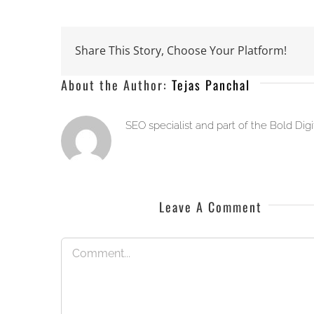
Share This Story, Choose Your Platform!
About the Author:
Tejas Panchal
SEO specialist and part of the Bold Dig
Leave A Comment
Comment