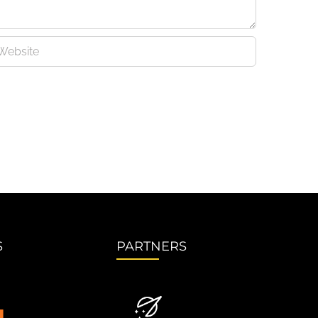
S
PARTNERS