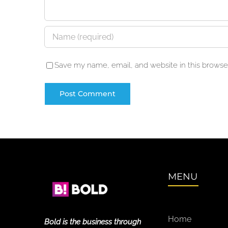
Save my name, email, and website in this browser
MENU
Home
Bold is the business through