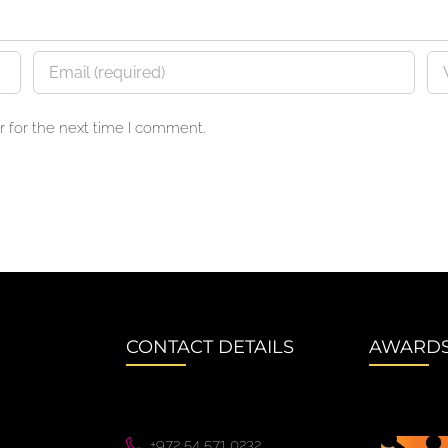
 for the next time I comment.
CONTACT DETAILS
AWARD
+972 54 571 0232