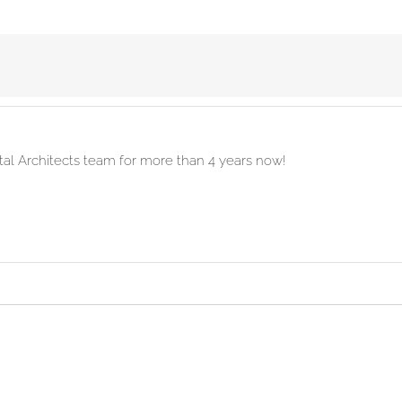
ital Architects team for more than 4 years now!