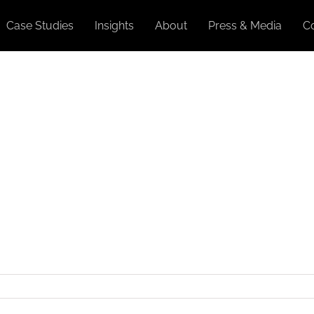
Case Studies
Insights
About
Press & Media
C