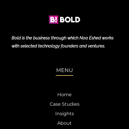
Bold is the business through which Noa Eshed works
with selected technology founders and ventures.
MENU
Home
Case Studies
Insights
About