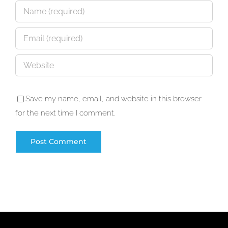
Save my name, email, and website in this browser
for the next time I comment.