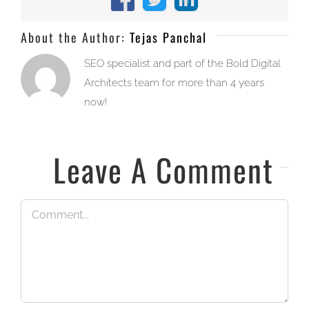
Facebook
X
LinkedIn
About the Author:
Tejas Panchal
SEO specialist and part of the Bold Digital
Architects team for more than 4 years
now!
Leave A Comment
Comment