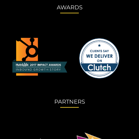
AWARDS
PARTNERS