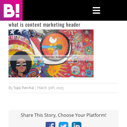
Skip
to
Toggle
content
Navigati
what is content marketing header
Home
Case Studies
Insights
About
By
Tejas Panchal
|
March 30th, 2023
Press & Media
Contact Us
Share This Story, Choose Your Platform!