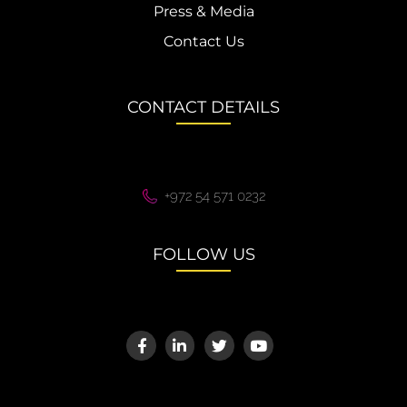
Press & Media
Contact Us
CONTACT DETAILS
+972 54 571 0232
FOLLOW US