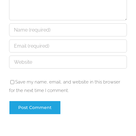
Save my name, email, and website in this browser
for the next time I comment.