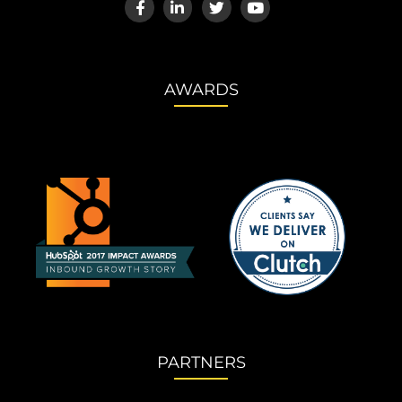
AWARDS
PARTNERS