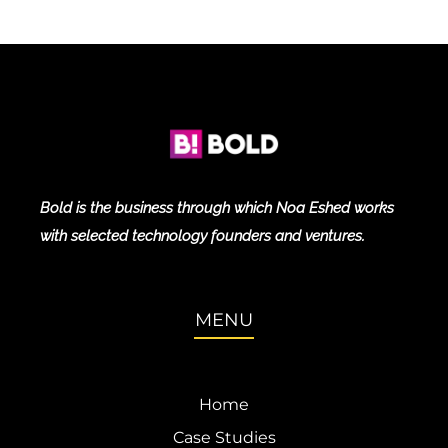
Bold is the business through which Noa Eshed works
with selected technology founders and ventures.
MENU
Home
Case Studies