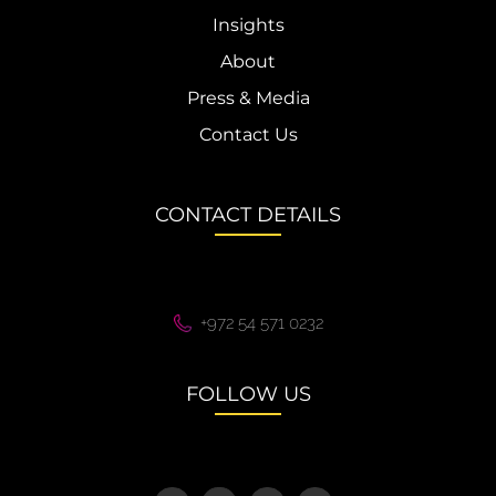
Insights
About
Press & Media
Contact Us
CONTACT DETAILS
+972 54 571 0232
FOLLOW US