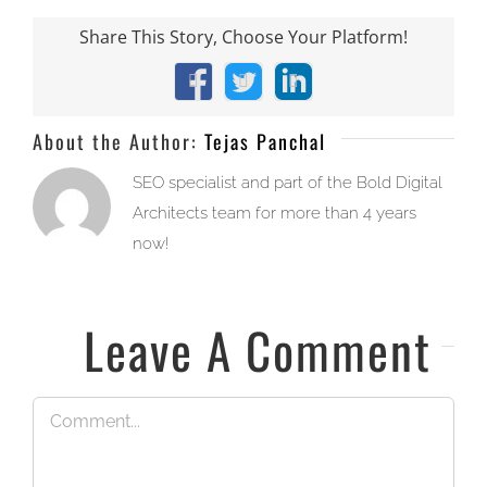
Share This Story, Choose Your Platform!
Facebook
X
LinkedIn
About the Author:
Tejas Panchal
SEO specialist and part of the Bold Digital
Architects team for more than 4 years
now!
Leave A Comment
Comment