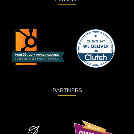
PARTNERS