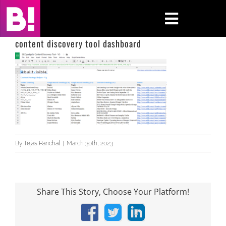
Skip
to
Toggle
content
Navigati
content discovery tool dashboard
Home
Case Studies
Insights
About
By
Tejas Panchal
|
March 30th, 2023
Press & Media
Share This Story, Choose Your Platform!
Contact Us
Facebook
X
LinkedIn