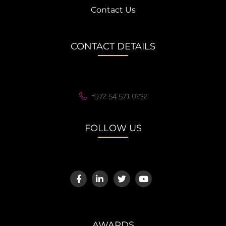
Contact Us
CONTACT DETAILS
+972 54 571 0232
FOLLOW US
AWARDS