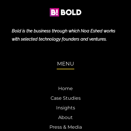
Bold is the business through which Noa Eshed works
with selected technology founders and ventures.
MENU
Home
Case Studies
Insights
About
Press & Media