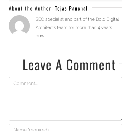
About the Author:
Tejas Panchal
SEO specialist and part of the Bold Digital
Architects team for more than 4 years
now!
Leave A Comment
Comment