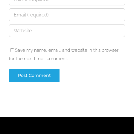
Save my name, email, and website in this browser
for the next time I comment.