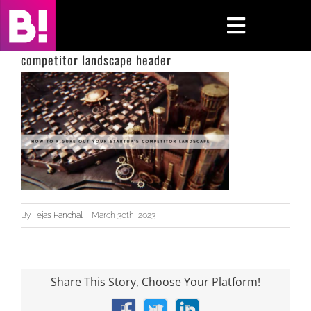
Skip
to
Toggle
content
Navigati
competitor landscape header
Home
Case Studies
Insights
About
By
Tejas Panchal
|
March 30th, 2023
Press & Media
Contact Us
Share This Story, Choose Your Platform!