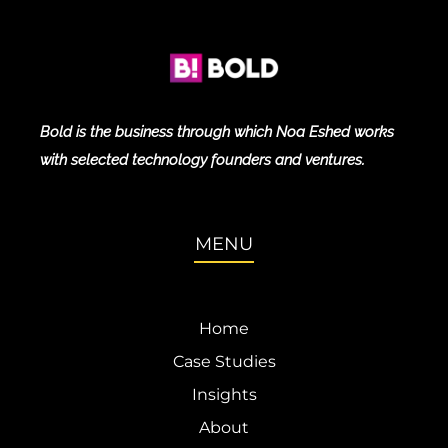
Bold is the business through which Noa Eshed works
with selected technology founders and ventures.
MENU
Home
Case Studies
Insights
About