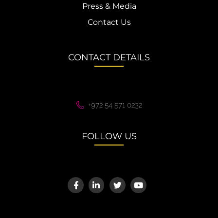
Press & Media
Contact Us
CONTACT DETAILS
+972 54 571 0232
FOLLOW US