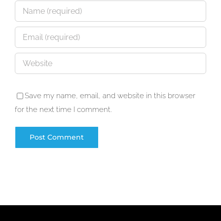
Save my name, email, and website in this browser
for the next time I comment.