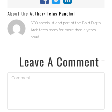
Facebook
X
LinkedIn
About the Author:
Tejas Panchal
SEO specialist and part of the Bold Digital
Architects team for more than 4 years
now!
Leave A Comment
Comment