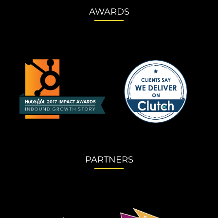
AWARDS
PARTNERS