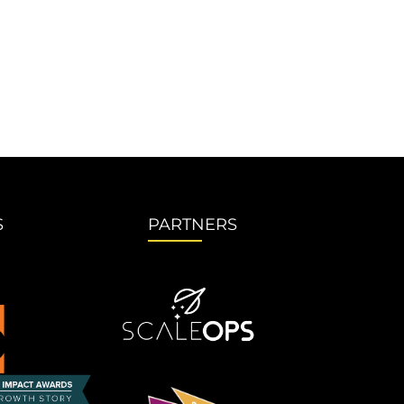
S
PARTNERS