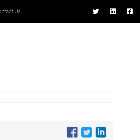
ontact Us
Facebook
X
LinkedIn