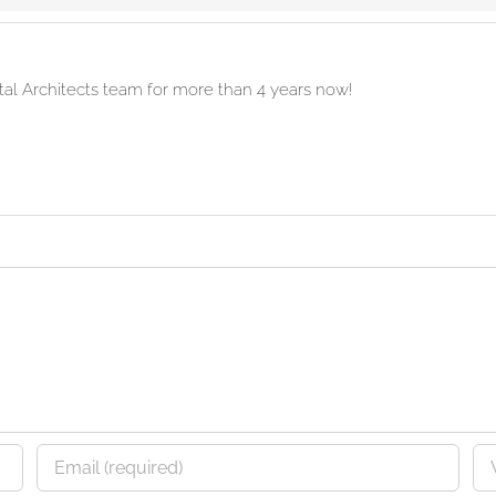
ital Architects team for more than 4 years now!