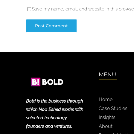
Save my name, email, and website in this browser
MENU
Home
Bold is the business through
Case Studies
which Noa Eshed works with
Insights
selected technology
founders and ventures.
About