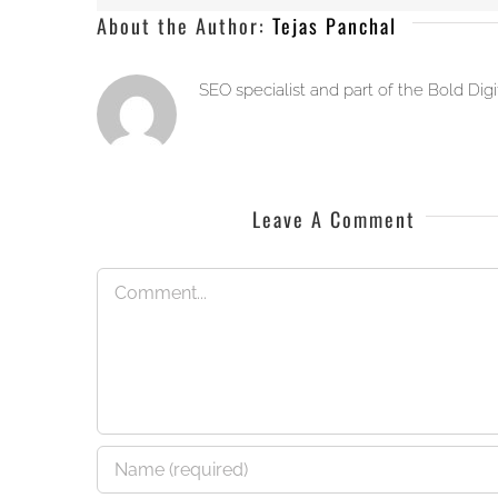
About the Author:
Tejas Panchal
SEO specialist and part of the Bold Dig
Leave A Comment
Comment