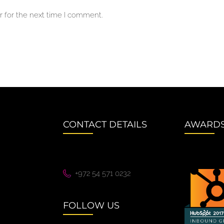
 for the next time I comment.
CONTACT DETAILS
AWARD
+972 54 571 0232
FOLLOW US