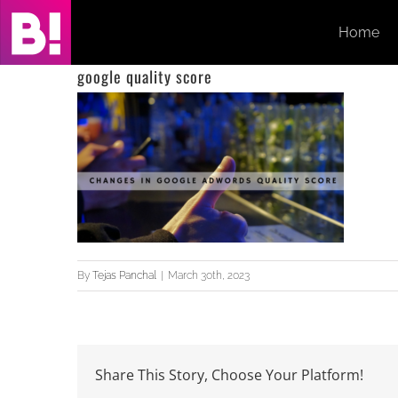
Skip
Home
to
content
google quality score
By
Tejas Panchal
|
March 30th, 2023
Share This Story, Choose Your Platform!