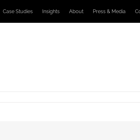
Case Studies
Insights
About
Press & Media
C