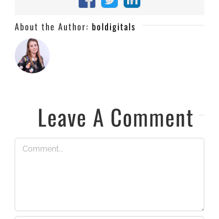
Facebook
X
LinkedIn
About the Author:
boldigitals
Leave A Comment
Comment