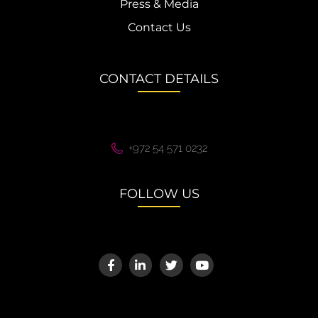
Press & Media
Contact Us
CONTACT DETAILS
+972 54 571 0232
FOLLOW US