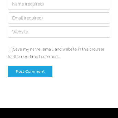
Save my name, email, and website in this browser
for the next time I comment.