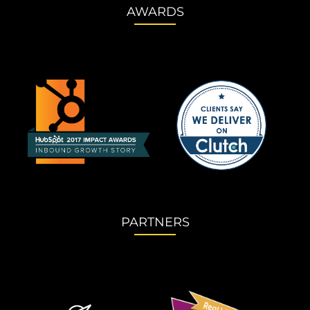
AWARDS
PARTNERS