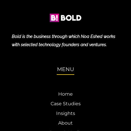
Bold is the business through which Noa Eshed works
with selected technology founders and ventures.
MENU
Home
Case Studies
Insights
About