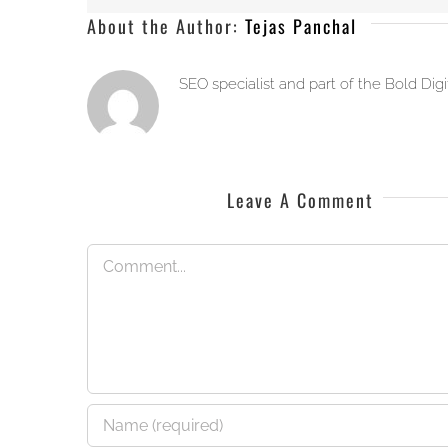
About the Author:
Tejas Panchal
SEO specialist and part of the Bold Dig
Leave A Comment
Comment