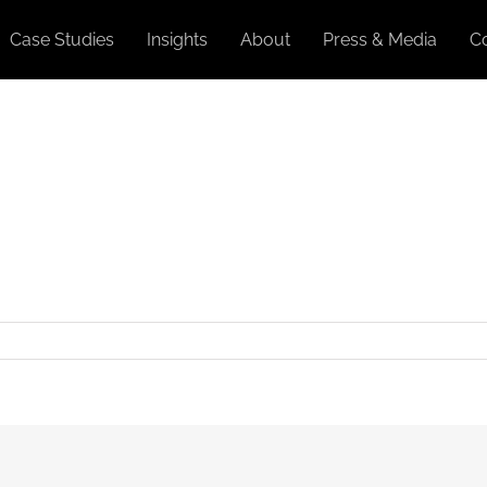
Case Studies
Insights
About
Press & Media
C