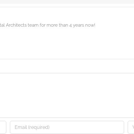
ital Architects team for more than 4 years now!