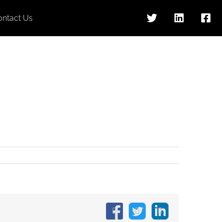
ontact Us
Facebook
X
LinkedIn