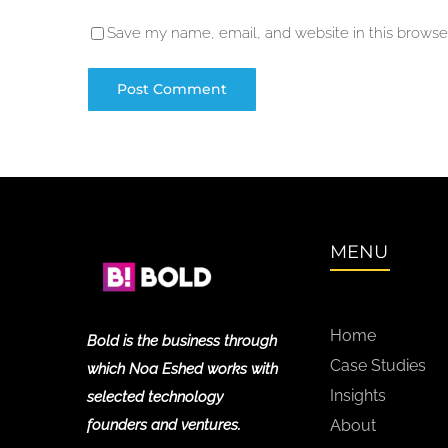
Save my name, email, and website in this browser
MENU
Home
Bold is the business through
Case Studies
which Noa Eshed works with
Insights
selected technology
founders and ventures.
About