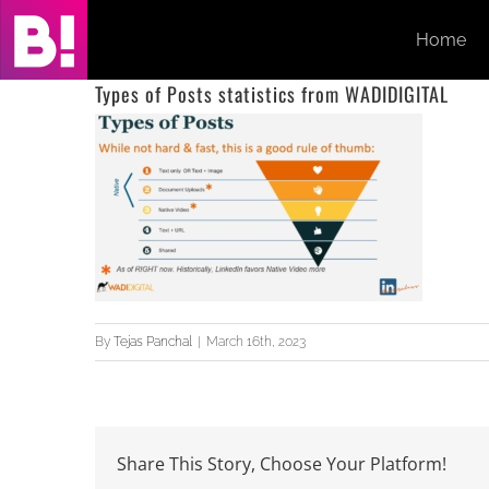
Skip
Home
to
content
Types of Posts statistics from WADIDIGITAL
By
Tejas Panchal
|
March 16th, 2023
Share This Story, Choose Your Platform!