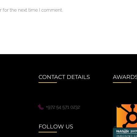
 for the next time I comment.
CONTACT DETAILS
AWARD
+972 54 571 0232
FOLLOW US