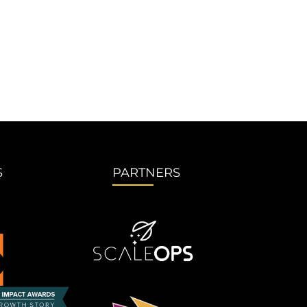
S
PARTNERS