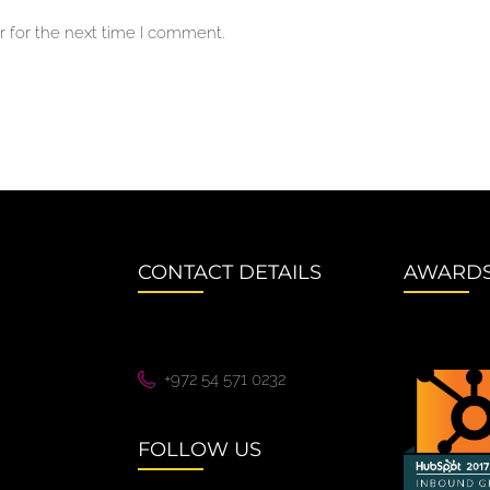
 for the next time I comment.
CONTACT DETAILS
AWARD
+972 54 571 0232
FOLLOW US