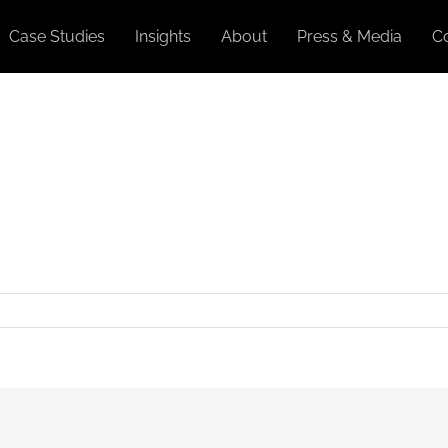
Case Studies
Insights
About
Press & Media
C