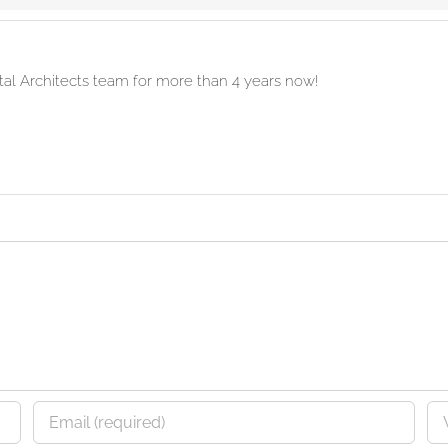
ital Architects team for more than 4 years now!