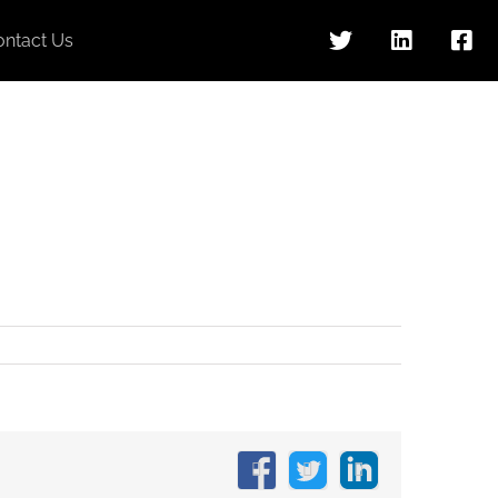
ontact Us
Facebook
X
LinkedIn