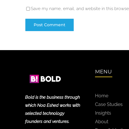
Save my name, email, and website in this browser
MENU
Home
Bold is the business through
Case Studies
which Noa Eshed works with
Insights
selected technology
founders and ventures.
About