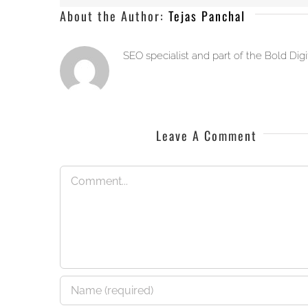
About the Author:
Tejas Panchal
SEO specialist and part of the Bold Dig
Leave A Comment
Comment