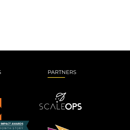
S
PARTNERS