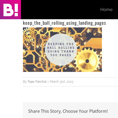
Skip
Home
to
content
keep_the_ball_rolling_using_landing_pages
By
Tejas Panchal
|
March 31st, 2023
Share This Story, Choose Your Platform!