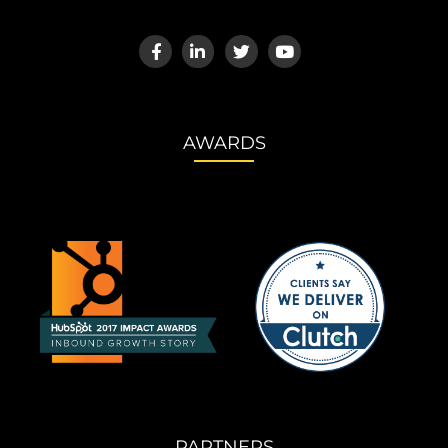
AWARDS
PARTNERS