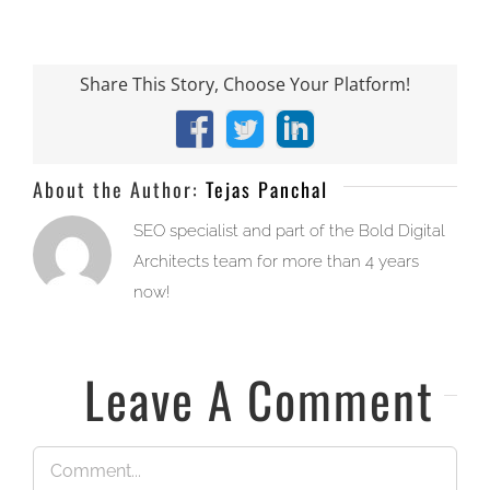
Share This Story, Choose Your Platform!
Facebook
X
LinkedIn
About the Author:
Tejas Panchal
SEO specialist and part of the Bold Digital
Architects team for more than 4 years
now!
Leave A Comment
Comment