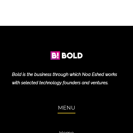
Bold is the business through which Noa Eshed works
with selected technology founders and ventures.
MENU
Home