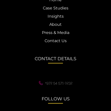
Case Studies
Insights
About
Press & Media
Contact Us
CONTACT DETAILS
+972 54 571 0232
FOLLOW US