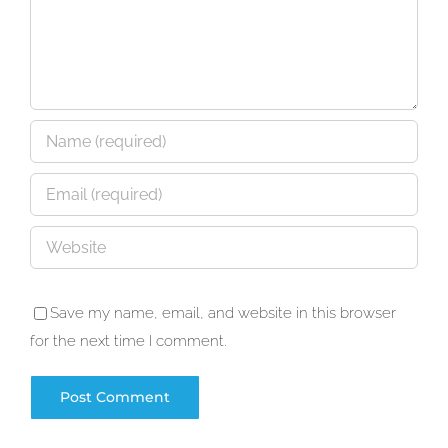
Save my name, email, and website in this browser
for the next time I comment.